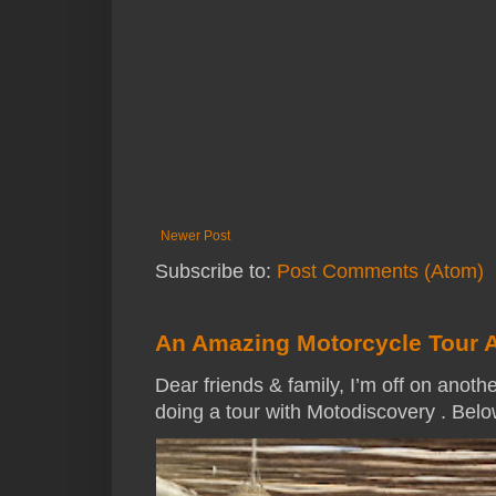
Newer Post
Subscribe to:
Post Comments (Atom)
An Amazing Motorcycle Tour 
Dear friends & family, I’m off on anothe
doing a tour with Motodiscovery . Below