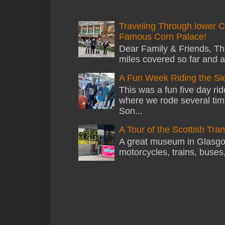
Traveling Through lower C
Famous Corn Palace!
Dear Family & Friends, Thi
miles covered so far and a
A Fun Week Riding the Si
This was a fun five day ri
where we rode several tim
Son...
A Tour of the Scottish Tr
A great museum in Glasgow 
motorcycles, trains, buses