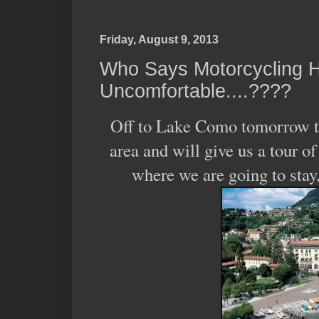
Friday, August 9, 2013
Who Says Motorcycling H
Uncomfortable....????
Off to Lake Como tomorrow to 
area and will give us a tour o
where we are going to stay,