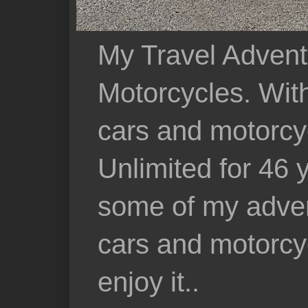
My Travel Advent
Motorcycles. With 
cars and motorcy
Unlimited for 46 
some of my adven
cars and motorcyc
enjoy it..