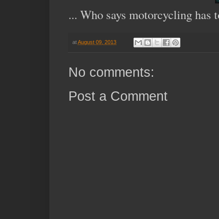
... Who says motorcycling has to
at
August 09, 2013
No comments:
Post a Comment