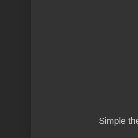
Simple t