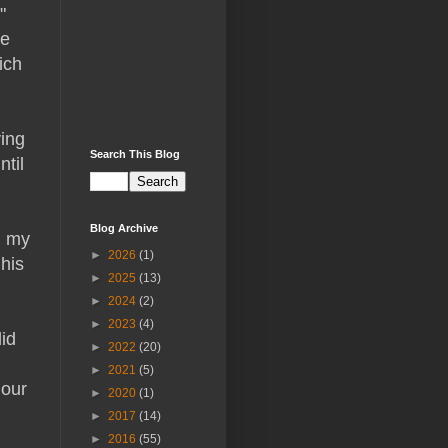
"
ne
ich
ying
Search This Blog
ntil
Blog Archive
d my
►
2026
(1)
his
►
2025
(13)
►
2024
(2)
►
2023
(4)
id
►
2022
(20)
►
2021
(5)
 our
►
2020
(1)
►
2017
(14)
►
2016
(55)