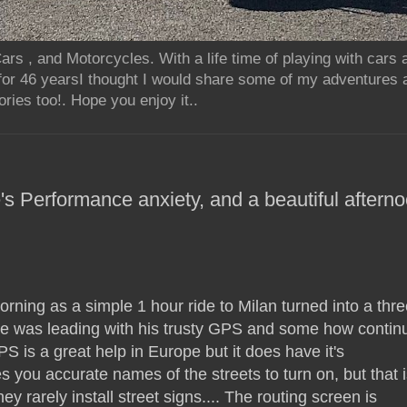
rs , and Motorcycles. With a life time of playing with cars
for 46 yearsI thought I would share some of my adventures 
ries too!. Hope you enjoy it..
's Performance anxiety, and a beautiful aftern
orning as a simple 1 hour ride to Milan turned into a thre
e was leading with his trusty GPS and some how contin
S is a great help in Europe but it does have it's
ives you accurate names of the streets to turn on, but that i
 they rarely install street signs.... The routing screen is