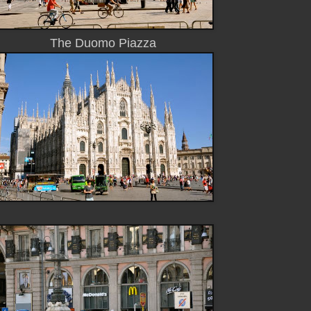
The Duomo Piazza