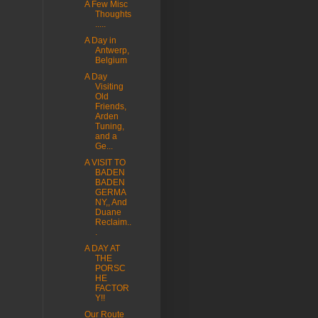
A Few Misc
Thoughts
.....
A Day in
Antwerp,
Belgium
A Day
Visiting
Old
Friends,
Arden
Tuning,
and a
Ge...
A VISIT TO
BADEN
BADEN
GERMA
NY,, And
Duane
Reclaim..
.
A DAY AT
THE
PORSC
HE
FACTOR
Y!!
Our Route