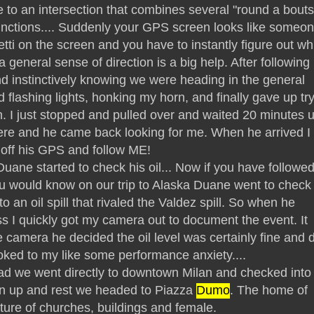
 to an intersection that combines several "round a bouts
unctions.... Suddenly your GPS screen looks like someo
etti on the screen and you have to instantly figure out wh
 a general sense of direction is a big help. After following
d instinctively knowing we were heading in the general
d flashing lights, honking my horn, and finally gave up tr
n. I just stopped and pulled over and waited 20 minutes u
here and he came back looking for me. When he arrived I
off his GPS and follow ME!
ane started to check his oil... Now if you have followe
ou would know on our trip to Alaska Duane went to check 
nto an oil spill that rivaled the Valdez spill. So when he
ss I quickly got my camera out to document the event. It
camera he decided the oil level was certainly fine and d
oked to my like some performance anxiety....
ead we went directly to downtown Milan and checked into
lean up and rest we headed to Piazza
Dumo
. The home of
ure of churches, buildings and female.