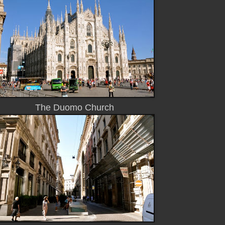
The Duomo Church