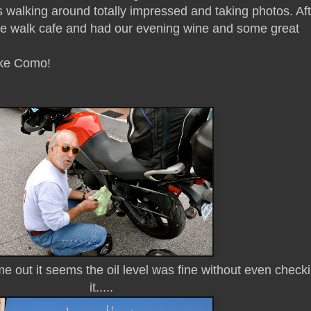
 walking around totally impressed and taking photos. Aft
ide walk cafe and had our evening wine and some great
ake Como!
out it seems the oil level was fine without even check
it.....