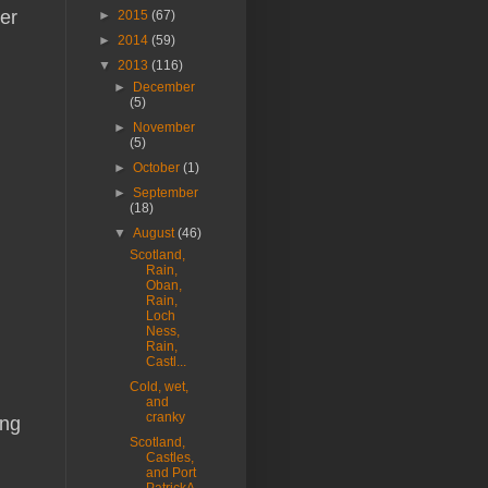
er
►
2015
(67)
►
2014
(59)
▼
2013
(116)
►
December
(5)
►
November
(5)
►
October
(1)
►
September
(18)
▼
August
(46)
Scotland,
Rain,
Oban,
Rain,
Loch
Ness,
Rain,
Castl...
Cold, wet,
and
cranky
ing
Scotland,
Castles,
and Port