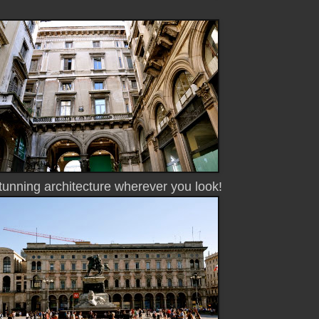
unning architecture wherever you look!