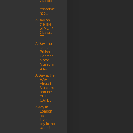
Classic
TT.
Assortme
nt o...
A Day on
the Isle
of Man /
Classic
TT
A Day Trip
to the
British
Heritage
Motor
Museum
an...
A Day at the
RAF
Aircraft
Museum
and the
ACE
CAFE..
A day in
London,
my
favorite
city in the
world!