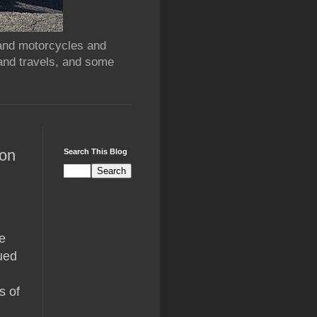
 and motorcycles and
and travels, and some
oon
Search This Blog
e
ued
s of