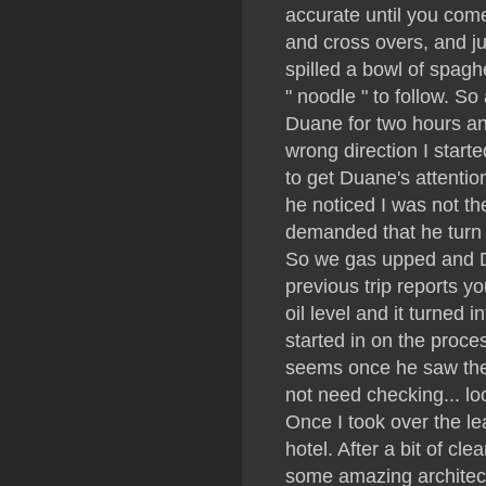
accurate until you come
and cross overs, and j
spilled a bowl of spagh
" noodle " to follow. So
Duane for two hours an
wrong direction I starte
to get Duane's attentio
he noticed I was not t
demanded that he turn 
So we gas upped and Du
previous trip reports y
oil level and it turned i
started in on the proce
seems once he saw the 
not need checking... lo
Once I took over the l
hotel. After a bit of c
some amazing architect