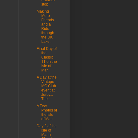
PatrickA
stop
Making
More
Friends
and a
Ride
through
the UK
Lake...
Final Day of
the
Classic
TT on the
Isle of
Man
A Day at the
Vintage
MC Club
event at
Jurby...
The...
A Few
Photos of
the Isle
of Man
Day 2 of the
Isle of
Mann