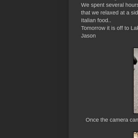
We spent several hours
that we relaxed at a s
Italian food..
Tomorrow it is off to L
Jason
Once the camera came 