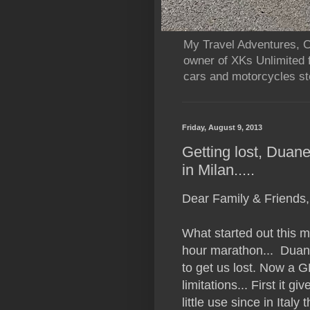
My Travel Adventures, Ca
owner of XKs Unlimited 
cars and motorcycles sto
Friday, August 9, 2013
Getting lost, Duane
in Milan.....
Dear Family & Friends,
What started out this m
hour marathon... Duan
to get us lost. Now a GP
limitations... First it g
little use since in Italy