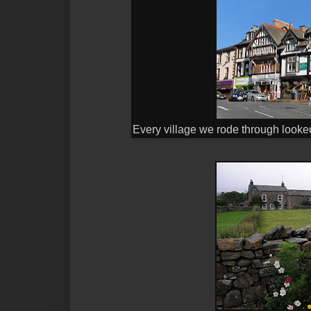
Every village we rode through looked