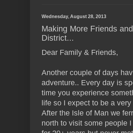
Wednesday, August 28, 2013
Making More Friends and
District...
Dear Family & Friends,
Another couple of days hav
adventure.. Every day is s
time you experience somet
life so I expect to be a ver
After the Isle of Man we fe
north to visit some people