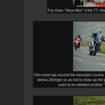
The three "Wise Men" if the TT. We
One more lap around the mountain course of
below 200mph so as not to show up the pro
want to be labeled another "