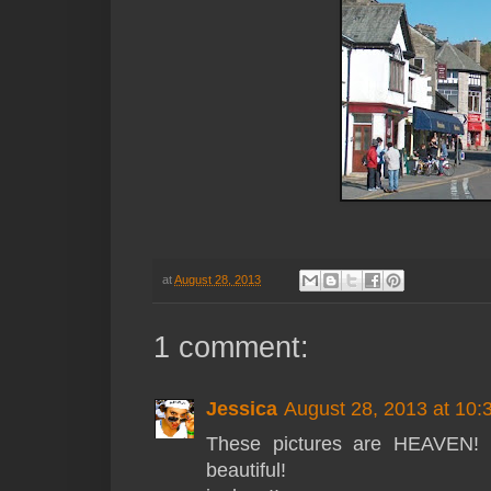
at
August 28, 2013
1 comment:
Jessica
August 28, 2013 at 10
These pictures are HEAVEN! I 
beautiful!