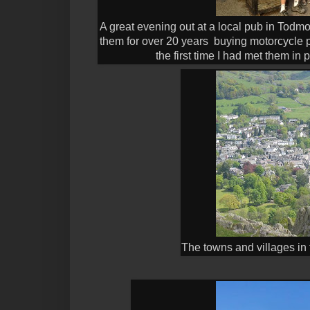
A great evening out at a local pub in Todm
them for over 20 years buying motorcycle p
the first time I had met them in
The towns and villages in t