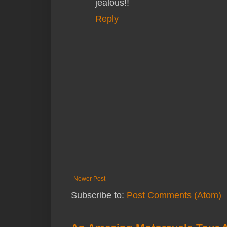
jealous!!
Reply
Newer Post
Subscribe to:
Post Comments (Atom)