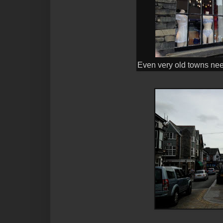
Even very old towns need