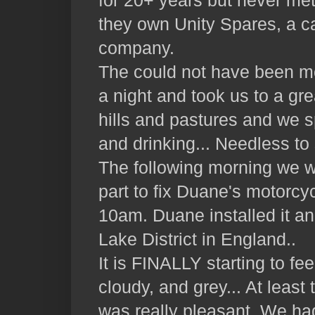
for 20+ years but never me
they own Unity Spares, a c
company.
The could not have been mo
a night and took us to a gr
hills and pastures and we sp
and drinking... Needless to s
The following morning we w
part to fix Duane's motorcyc
10am. Duane installed it an
Lake District in England..
It is FINALLY starting to fee
cloudy, and grey... At least
was really pleasant. We ha