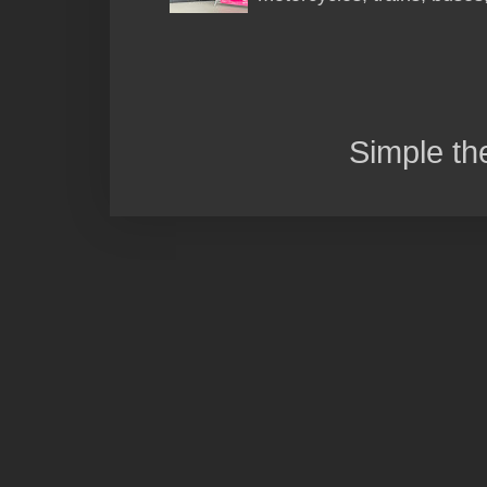
Simple t