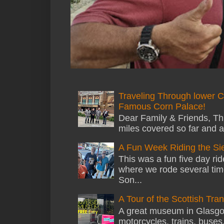
Traveling Through lower C
Famous Corn Palace!
Dear Family & Friends, Thi
miles covered so far and a
A Fun Week Riding the Si
This was a fun five day ri
where we rode several tim
Son...
A Tour of the Scottish Tr
A great museum in Glasgow 
motorcycles, trains, buses