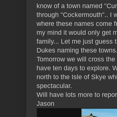
know of a town named "Cu
through "Cockermouth".. I 
where these names come fr
my mind it would only get 
family... Let me just gues
Dukes naming these towns.
Tomorrow we will cross the
have ten days to explore. W
north to the Isle of Skye w
spectacular.
Will have lots more to repor
Jason