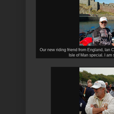
Our new riding friend from England, Ian 
Isle of Man special. I am 