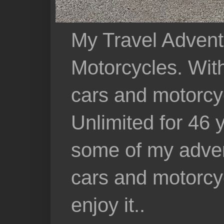
My Travel Advent
Motorcycles. With 
cars and motorcy
Unlimited for 46 
some of my adven
cars and motorcyc
enjoy it..