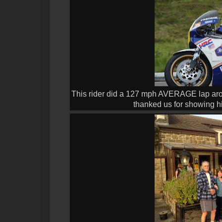
This rider did a 127 mph AVERAGE lap arou
thanked us for showing him