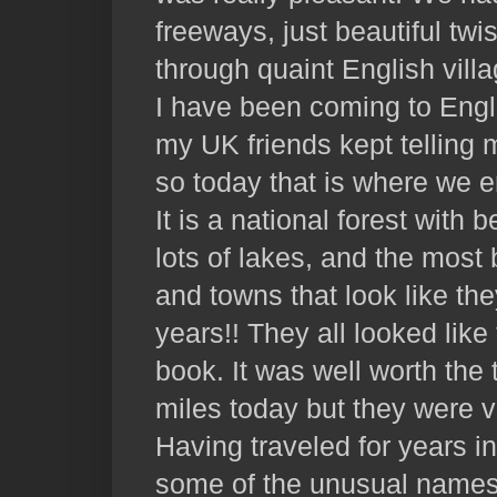
freeways, just beautiful tw
through quaint English vill
I have been coming to Engl
my UK friends kept telling 
so today that is where we 
It is a national forest with b
lots of lakes, and the most 
and towns that look like th
years!! They all looked like 
book. It was well worth the 
miles today but they were v
Having traveled for years i
some of the unusual names t