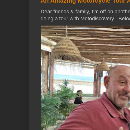
An Amazing Motorcycle Tour 
Dear friends & family, I’m off on anothe
doing a tour with Motodiscovery . Below