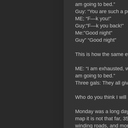
am going to bed.”
Guy: “You are such a p
ME; “F—k you!”
Guy;”F—k you back!”
Me:”Good night”
Guy” “Good night”
This is how the same e
ME: “I am exhausted, w
am going to bed.”
Three gals: They all g
Who do you think I will 
Monday was a long day.
map it is not that far,
winding roads, and more