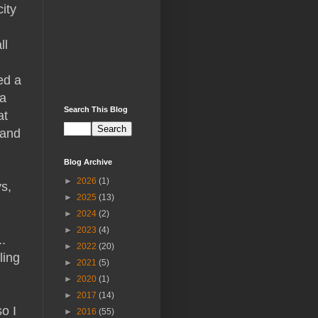
ity
ll
ed a
 a
Search This Blog
at
 and
Blog Archive
►
2026
(1)
ys,
►
2025
(13)
►
2024
(2)
►
2023
(4)
.
►
2022
(20)
ling
►
2021
(5)
►
2020
(1)
►
2017
(14)
o I
►
2016
(55)