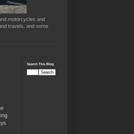
 and motorcycles and
and travels, and some
Search This Blog
he
hing
ays