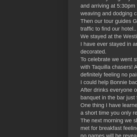
and arriving at 5:30pm t
weaving and dodging ca
Then our tour guides G
traffic to find our hote
We stayed at the Westin
I have ever stayed in 
decorated.
To celebrate we went s
with Taquilla chasers! 
definitely feeling no pa
I could help Bonnie bac
After drinks everyone o
banquet in the bar just f
One thing I have learne
a short time you only r
The next morning we sle
met for breakfast feeli
no names will be revea