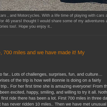
rs , and Motorcycles. With a life time of playing with cars
for 46 yearsI thought I would share some of my adventures 
ries too!. Hope you enjoy it..
, 700 miles and we have made it! My
 far.. Lots of challenges, surprises, fun, and culture…
ises of the trip is how well Bonnie is doing on a fairly
trip.. For her first time she is amazing everyone! From t
een excited, happy, smiling, and willing to try it all. Not
first ride there has been a lot. First 700 miles in three d
hat has never ridden 10 miles.. Then we have met unusual