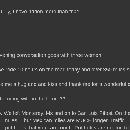
u—y, I have ridden more than that!”
vening conversation goes with three women:
e rode 10 hours on the road today and over 350 miles s
ive me a hug and and kiss and thank me for a wonderful 
be riding with in the future??
 We left Monterey, Mx and on to San Luis Pitosi. On th
 350 miles… but Mexican miles are MUCH longer. Traffic,
 pot holes that you can count.. Pot holes are not fun to 