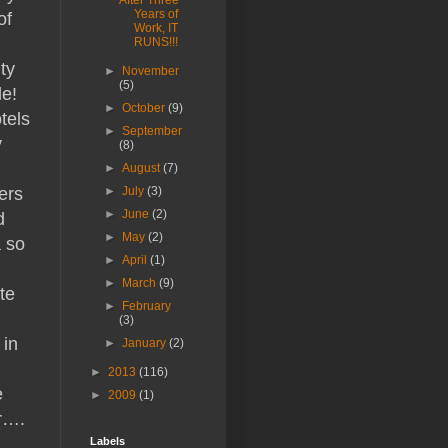
After Three
Years of
of
Work, IT
RUNS!!!
ty
►
November
(5)
le!
►
October
(9)
tels
►
September
y
(8)
►
August
(7)
ers
►
July
(3)
►
June
(2)
d
►
May
(2)
a so
►
April
(1)
►
March
(9)
te
►
February
(3)
 in
►
January
(2)
►
2013
(116)
e
►
2009
(1)
er….
Labels