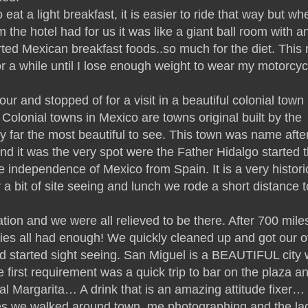
eat a light breakfast, it is easier to ride that way but wh
 the hotel had for us it was like a giant ball room with a
rted Mexican breakfast foods..so much for the diet. This
for a while until I lose enough weight to wear my motorcyc
ur and stopped of for a visit in a beautiful colonial town
 Colonial towns in Mexico are towns original built by the
 far the most beautiful to see. This town was name afte
d it was the very spot were the Father Hidalgo started 
he independence of Mexico from Spain. It is a very histori
 a bit of site seeing and lunch we rode a short distance t
ation and we were all relieved to be there. After 700 mile
ies all had enough! We quickly cleaned up and got our o
d started sight seeing. San Miguel is a BEAUTIFUL city 
e first requirement was a quick trip to bar on the plaza a
l Margarita… A drink that is an amazing attitude fixer…
es we walked around town, me photographing and the la