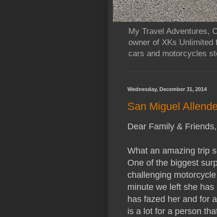
My Travel Adventures, Ca
owner of XKs Unlimited 
cars and motorcycles sto
Wednesday, December 31, 2014
San Miguel Allende
Dear Family & Friends,
What an amazing trip so
One of the biggest surpr
challenging motorcycle 
minute we left she has b
has fazed her and for a 
is a lot for a person t