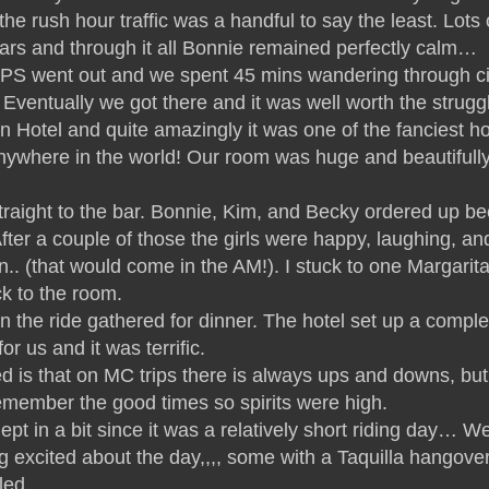
he rush hour traffic was a handful to say the least. Lots 
rs and through it all Bonnie remained perfectly calm…
PS went out and we spent 45 mins wandering through ci
l.. Eventually we got there and it was well worth the strugg
 Hotel and quite amazingly it was one of the fanciest ho
anywhere in the world! Our room was huge and beautifull
traight to the bar. Bonnie, Kim, and Becky ordered up be
After a couple of those the girls were happy, laughing, an
in.. (that would come in the AM!). I stuck to one Margarit
k to the room.
n the ride gathered for dinner. The hotel set up a comple
or us and it was terrific.
d is that on MC trips there is always ups and downs, but
emember the good times so spirits were high.
pt in a bit since it was a relatively short riding day… W
ng excited about the day,,,, some with a Taquilla hangov
led.