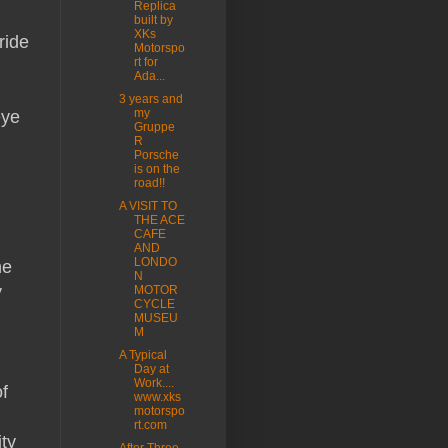
Replica
built by
XKs
ride
Motorspo
rt for
Ada...
.
3 years and
my
eye
Gruppe
R
Porsche
is on the
road!!
A VISIT TO
THE ACE
CAFE
AND
LONDO
he
N
y
MOTOR
CYCLE
MUSEU
M
A Typical
Day at
Work....
f
www.xks
motorspo
rt.com
ity