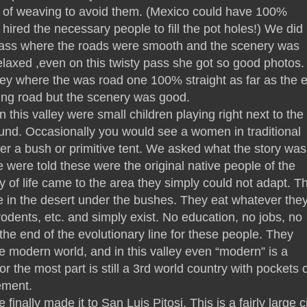
s of weaving to avoid them. (Mexico could have 100%
hired the necessary people to fill the pot holes!) We did 
pass where the roads were smooth and the scenery was
elaxed ,even on this twisty pass she got so good photos
ey where the was road one 100% straight as far as the 
ting road but the scenery was good.
n this valley were small children playing right next to the
ound. Occasionally you would see a women in traditional
der a bush or primitive tent. We asked what the story was
were told these were the original native people of the
 of life came to the area they simply could not adapt. T
 in the desert under the bushes. They eat whatever the
rodents, etc. and simply exist. No education, no jobs, no
 the end of the evolutionary line for these people. They
the modern world, and in this valley even “modern” is a
 the most part is still a 3rd world country with pockets o
ement.
finally made it to San Luis Pitosi. This is a fairly large c