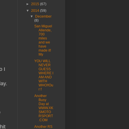
►
2015
(67)
▼
2014
(59)
▼
December
(8)
San Miguel
Allende,
700
miles
and we
have
made it!
My
YOU WILL
NEVER
o I
GUESS
WHERE I
AM AND
WITH
day.
WHO!!Ou
r f
Another
Busy
Day at
WWW.XK
e
SMOTO
RSPORT
.COM
hit
Another RS