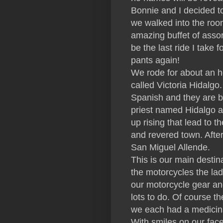
Bonnie and I decided to 
we walked into the room
amazing buffet of asso
be the last ride I take 
pants again!
We rode for about an ho
called Victoria Hidalgo.
Spanish and they are by
priest named Hidalgo an
up rising that lead to t
and revered town. After
San Miguel Allende.
This is our main destin
the motorcycles the lad
our motorcycle gear an
lots to do. Of course th
we each had a medicina
With smiles on our fac