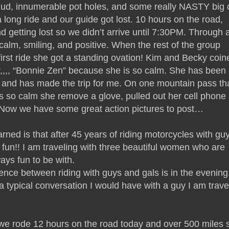
 mud, innumerable pot holes, and some really NASTY big c
a long ride and our guide got lost. 10 hours on the road,
and getting lost so we didn’t arrive until 7:30PM. Through a
alm, smiling, and positive. When the rest of the group
first ride she got a standing ovation! Kim and Becky coin
,,,, “Bonnie Zen” because she is so calm. She has been
 and has made the trip for me. On one mountain pass th
s so calm she remove a glove, pulled out her cell phone
! Now we have some great action pictures to post…
rned is that after 45 years of riding motorcycles with gu
n!! I am traveling with three beautiful women who are
ys fun to be with.
ence between riding with guys and gals is in the evening.
s a typical conversation I would have with a guy I am trave
e rode 12 hours on the road today and over 500 miles s