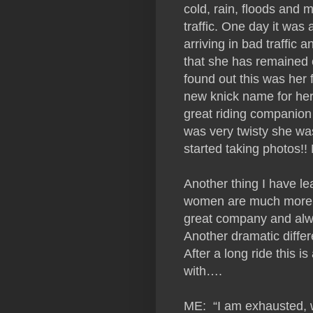
cold, rain, floods and
traffic. One day it was 
arriving in bad traffic 
that she has remained c
found out this was her 
new knick name for her
great riding companion
was very twisty she wa
started taking photos!
Another thing I have lea
women are much more fu
great company and alwa
Another dramatic differ
After a long ride this i
with….
ME: “I am exhausted, w