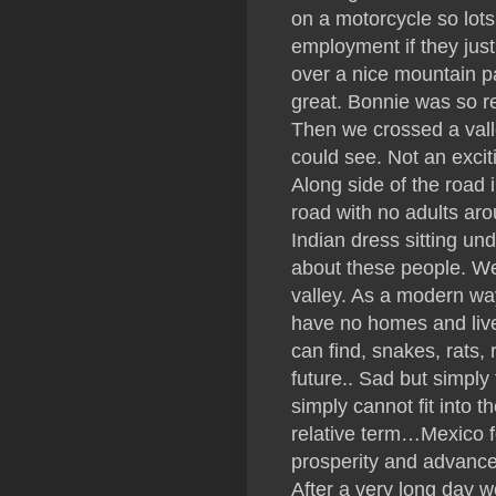
on a motorcycle so lot
employment if they just 
over a nice mountain 
great. Bonnie was so r
Then we crossed a vall
could see. Not an exci
Along side of the road i
road with no adults ar
Indian dress sitting un
about these people. We 
valley. As a modern way
have no homes and live
can find, snakes, rats, 
future.. Sad but simply
simply cannot fit into 
relative term…Mexico for
prosperity and advanc
After a very long day we 