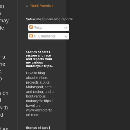
en
North America
n
Subscribe to new blog reports
 may
le
Posts
All Comments
Stories of cars I
restore and race
r a
and reports from
my various
the
motorcycle trips..
c
I like to blog
o
about various
projects at XKs
Motorsport, cars
and racing, and a
s on
bout various
f
motorcycle trips I
travel on..
with
www.xksmotorsp
nd
ort.com
Stories of cars I
dies