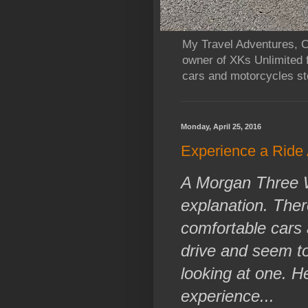
My Travel Adventures, Ca
owner of XKs Unlimited 
cars and motorcycles sto
Monday, April 25, 2016
Experience a Ride
A Morgan Three Wh
explanation. There
comfortable cars 
drive and seem to
looking at one. H
experience...