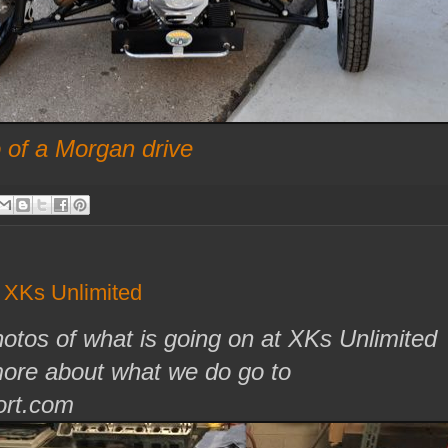
of a Morgan drive
f XKs Unlimited
otos of what is going on at XKs Unlimited
more about what we do go to
rt.com