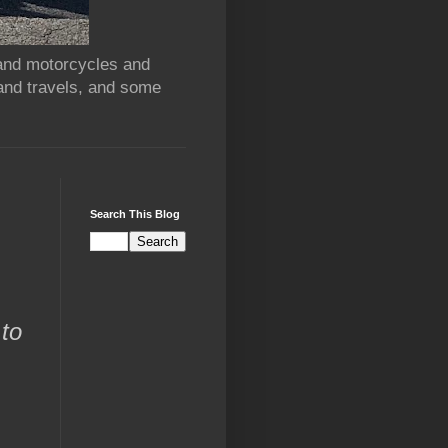
 and motorcycles and
and travels, and some
Search This Blog
 to