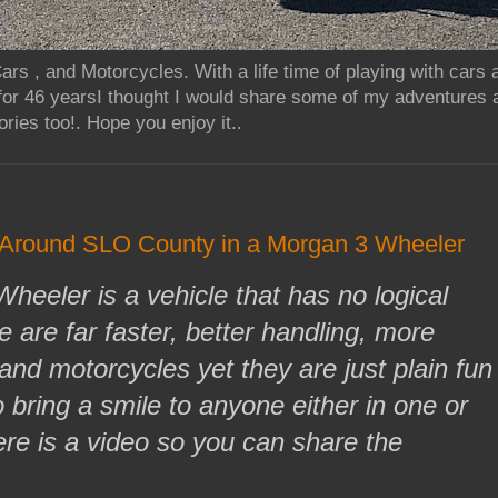
rs , and Motorcycles. With a life time of playing with cars
for 46 yearsI thought I would share some of my adventures 
ries too!. Hope you enjoy it..
 Around SLO County in a Morgan 3 Wheeler
eeler is a vehicle that has no logical
 are far faster, better handling, more
and motorcycles yet they are just plain fun
 bring a smile to anyone either in one or
ere is a video so you can share the