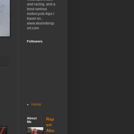
and racing, and a
bout various
motorcycle trips I
travel on..
www.xksmotorsp
ort.com
Followers
Home
About
Rep
Me
ort
Abu