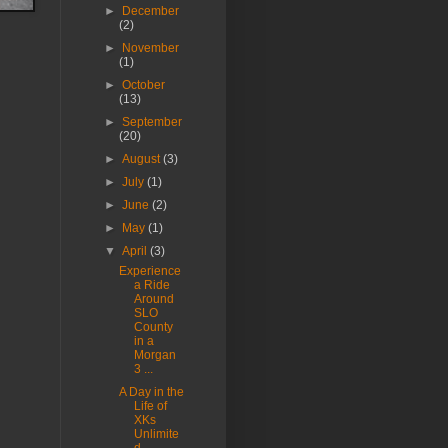
►
December
(2)
►
November
(1)
►
October
(13)
►
September
(20)
►
August
(3)
►
July
(1)
►
June
(2)
►
May
(1)
▼
April
(3)
Experience
a Ride
Around
SLO
County
in a
Morgan
3 ...
A Day in the
Life of
XKs
Unlimite