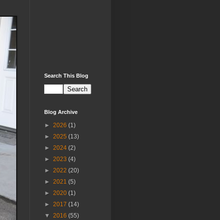
Search This Blog
Blog Archive
►
2026
(1)
►
2025
(13)
►
2024
(2)
►
2023
(4)
►
2022
(20)
►
2021
(5)
►
2020
(1)
►
2017
(14)
▼
2016
(55)