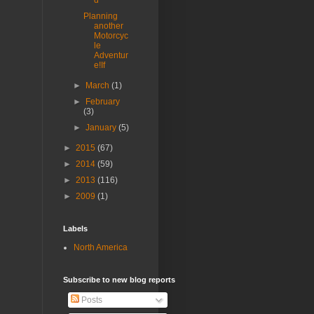
d
Planning
another
Motorcyc
le
Adventur
e!If
►
March
(1)
►
February
(3)
►
January
(5)
►
2015
(67)
►
2014
(59)
►
2013
(116)
►
2009
(1)
Labels
North America
Subscribe to new blog reports
Posts