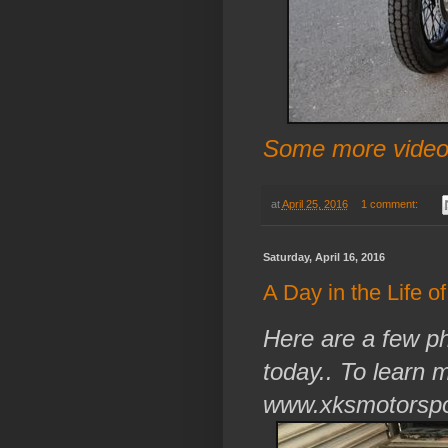
Some more video 
at
April 25, 2016
1 comment:
Saturday, April 16, 2016
A Day in the Life o
Here are a few ph
today.. To learn 
www.xksmotorspo