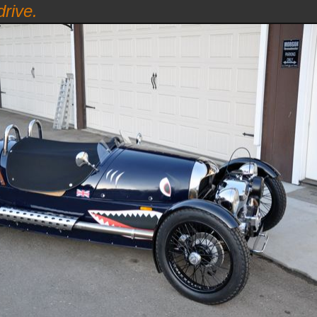
rive.