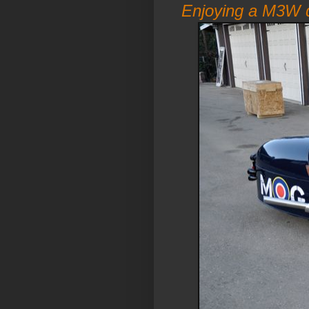
Enjoying a M3W d