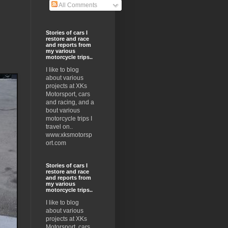
All Comments
Stories of cars I
restore and race
and reports from
my various
motorcycle trips..
I like to blog
about various
projects at XKs
Motorsport, cars
and racing, and a
bout various
motorcycle trips I
travel on..
www.xksmotorsp
ort.com
Stories of cars I
restore and race
and reports from
my various
motorcycle trips..
I like to blog
about various
projects at XKs
Motorsport, cars