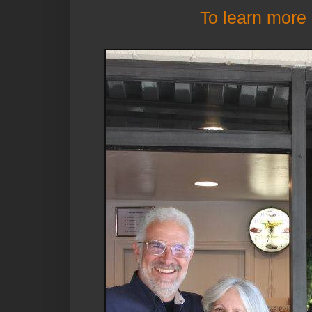
To learn more 