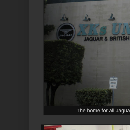
The home for all Jagua