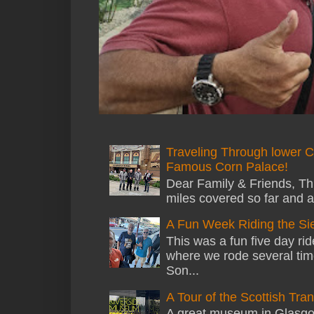
Traveling Through lower C
Famous Corn Palace!
Dear Family & Friends, Thi
miles covered so far and a
A Fun Week Riding the Si
This was a fun five day ri
where we rode several tim
Son...
A Tour of the Scottish Tr
A great museum in Glasgow 