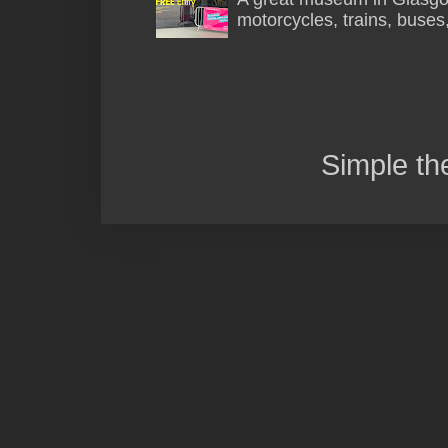
motorcycles, trains, buses
Simple t