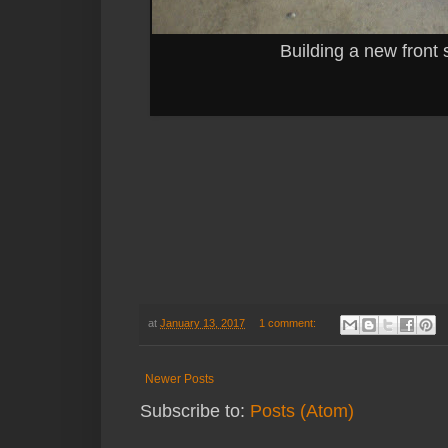
Building a new front 
at
January 13, 2017
1 comment:
Newer Posts
Subscribe to:
Posts (Atom)