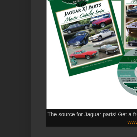
The source for Jaguar parts! Get a f
www