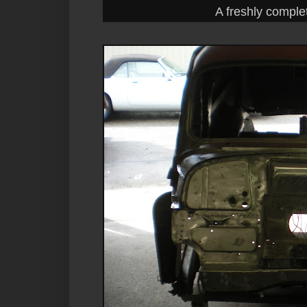
A freshly comple