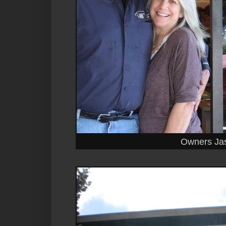
Owners Ja