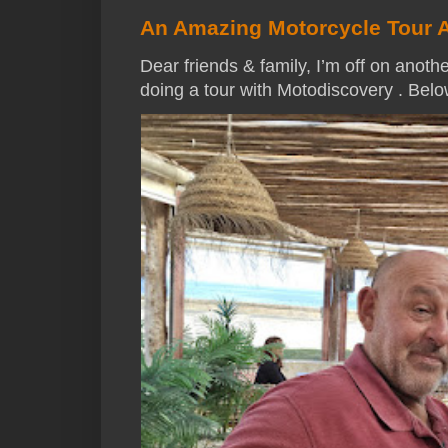
An Amazing Motorcycle Tour 
Dear friends & family, I’m off on anothe
doing a tour with Motodiscovery . Below