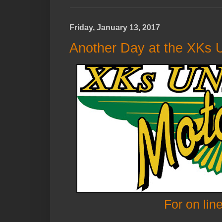
Friday, January 13, 2017
Another Day at the XKs U
For on lin