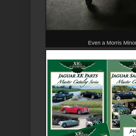
Even a Morris Minor 