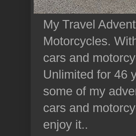
My Travel Advent
Motorcycles. With 
cars and motorcy
Unlimited for 46 
some of my adven
cars and motorcyc
enjoy it..