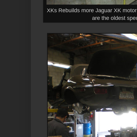
XKs Rebuilds more Jaguar XK motors
are the oldest spe