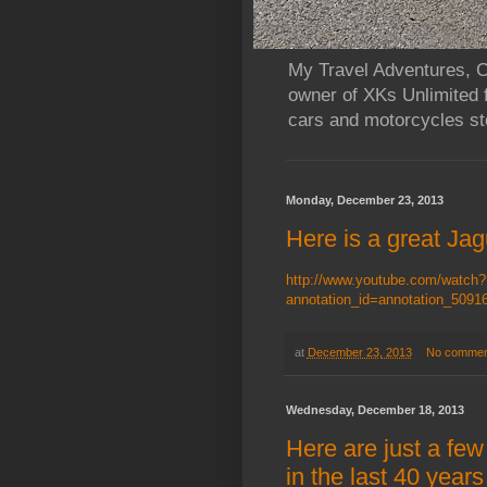
My Travel Adventures, Ca
owner of XKs Unlimited 
cars and motorcycles sto
Monday, December 23, 2013
Here is a great Jagu
http://www.youtube.com/watch?
annotation_id=annotation_50
at
December 23, 2013
No commen
Wednesday, December 18, 2013
Here are just a few
in the last 40 yea