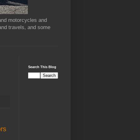
 and motorcycles and
and travels, and some
Search This Blog
ors