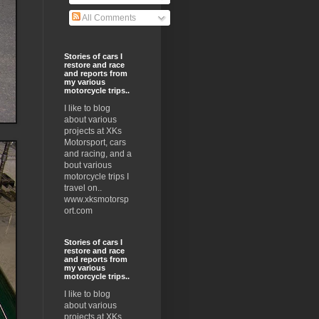
All Comments
Stories of cars I
restore and race
and reports from
my various
motorcycle trips..
I like to blog
about various
projects at XKs
Motorsport, cars
and racing, and a
bout various
motorcycle trips I
travel on..
www.xksmotorsp
ort.com
Stories of cars I
restore and race
and reports from
my various
motorcycle trips..
I like to blog
about various
projects at XKs