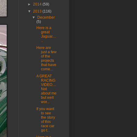
►
2014
(59)
▼
2013
(116)
▼
December
(5)
Here is a
great
Jaguar....
..
Here are
just a few
of the
projects
that have
come...
A GREAT
RACING
VIDEO....
Not
about me
but well
wor...
If you want
to see
the story
of this
race car
go t...