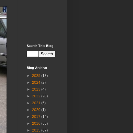
Search This Blog
Blog Archive
►
2025
(13)
►
2024
(2)
►
2023
(4)
►
2022
(20)
►
2021
(5)
►
2020
(1)
►
2017
(14)
►
2016
(55)
►
2015
(67)