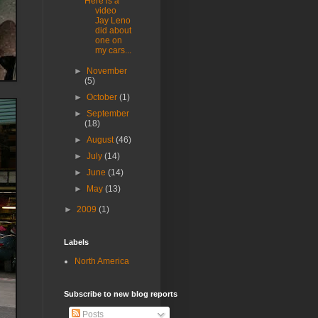
Here is a
video
Jay Leno
did about
one on
my cars...
►
November
(5)
►
October
(1)
►
September
(18)
►
August
(46)
►
July
(14)
►
June
(14)
►
May
(13)
►
2009
(1)
Labels
North America
Subscribe to new blog reports
Posts