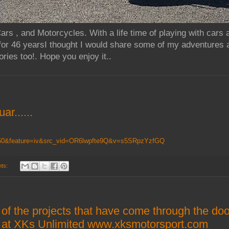
rs , and Motorcycles. With a life time of playing with cars
for 46 yearsI thought I would share some of my adventures 
ries too!. Hope you enjoy it..
ar......
9160&feature=iv&src_vid=OR6lwpfte9Q&v=s5SRpzYzfGQ
ts:
 of the projects that have come through the do
rs at XKs Unlimited www.xksmotorsport.com