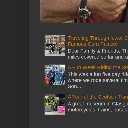
Traveling Through lower C
Famous Corn Palace!
Dear Family & Friends, Thi
miles covered so far and a
A Fun Week Riding the Si
This was a fun five day ri
where we rode several tim
Son...
A Tour of the Scottish Tr
A great museum in Glasgow 
motorcycles, trains, buses