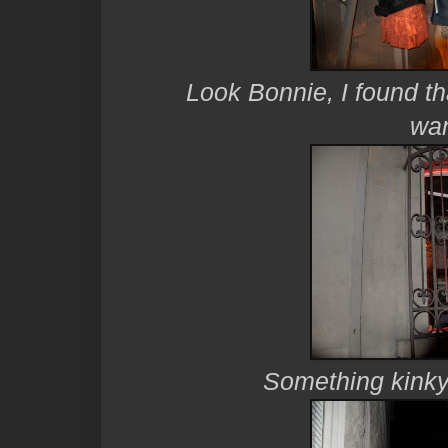
Look Bonnie, I found th
wan
Something kinky g