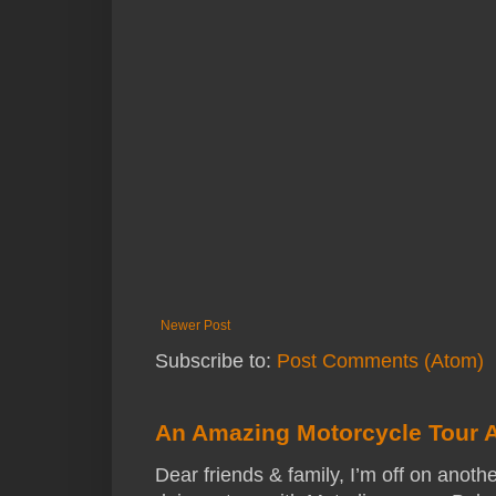
Newer Post
Subscribe to:
Post Comments (Atom)
An Amazing Motorcycle Tour 
Dear friends & family, I’m off on anothe