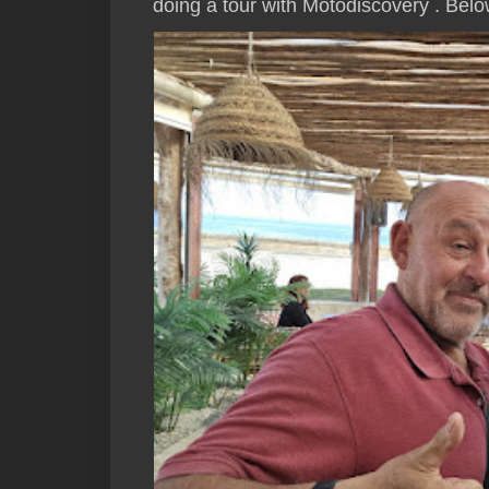
doing a tour with Motodiscovery . Below