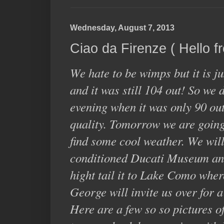
Wednesday, August 7, 2013
Ciao da Firenze ( Hello f
We hate to be wimps but it is j
and it was still 104 out! So we 
evening when it was only 90 out
quality. Tomorrow we are going 
find some cool weather. We will
conditioned Ducati Museum an
hight tail it to Lake Como whe
George will invite us over for 
Here are a few so so pictures of