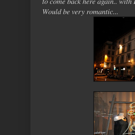
to come back here again.. with 
Would be very romantic...