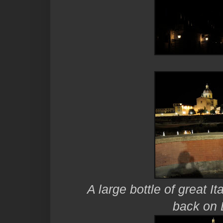
A large bottle of great It
back on 