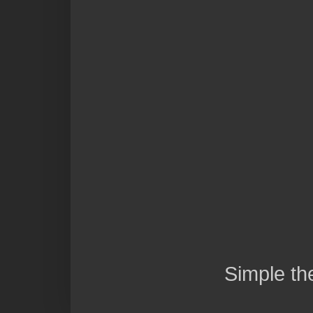
Simple t