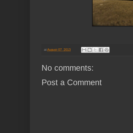
at
August 07, 2013
No comments:
Post a Comment