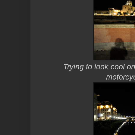
Trying to look cool on
motorcyc