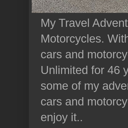
My Travel Advent
Motorcycles. With 
cars and motorcy
Unlimited for 46 
some of my adven
cars and motorcyc
enjoy it..