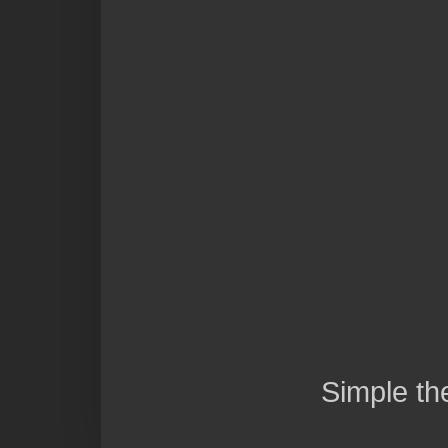
Simple t