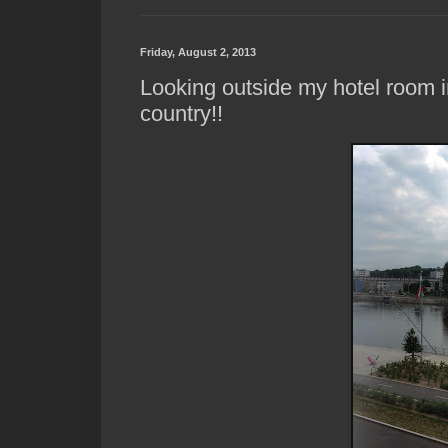
Friday, August 2, 2013
Looking outside my hotel room i
country!!