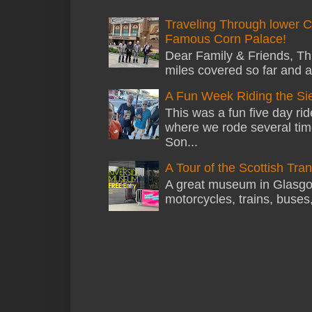
Traveling Through lower C
Famous Corn Palace!
Dear Family & Friends, Thi
miles covered so far and a
A Fun Week Riding the Si
This was a fun five day ri
where we rode several tim
Son...
A Tour of the Scottish Tr
A great museum in Glasgow 
motorcycles, trains, buses