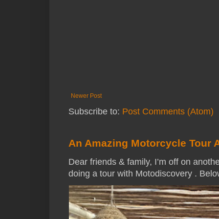
Newer Post
Subscribe to:
Post Comments (Atom)
An Amazing Motorcycle Tour 
Dear friends & family, I’m off on anothe
doing a tour with Motodiscovery . Below