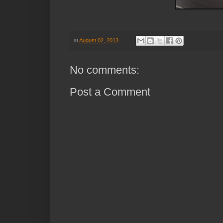
at
August 02, 2013
No comments:
Post a Comment