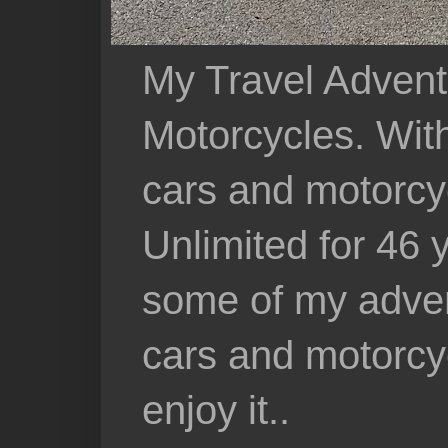
My Travel Advent
Motorcycles. With 
cars and motorcy
Unlimited for 46 
some of my adven
cars and motorcyc
enjoy it..