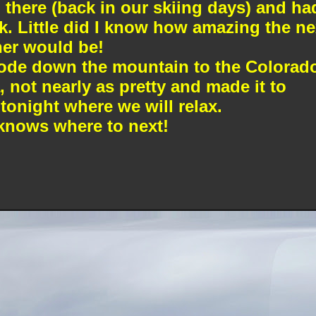
there (back in our skiing days) and ha
. Little did I know how amazing the ne
her would be!
ode down the mountain to the Colorad
, not nearly as pretty and made it to
tonight where we will relax.
nows where to next!