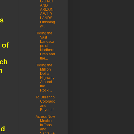
G UTAH
AND
ARIZON
A WILD
s
LANDS
Finishing
wi...
Riding the
Vast
Landsca
 of
pe of
Northern
Utah and
the...
uch
Riding the
n
Million
Dollar
Highway
Around
the
Rocki...
To Durango
Colorado
and
Beyond!
Across New
Mexico
to Taos
nd
and
Santa Fe