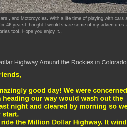
rs , and Motorcycles. With a life time of playing with cars
for 46 yearsI thought I would share some of my adventures 
ries too!. Hope you enjoy it..
 Dollar Highway Around the Rockies in Colorado
riends,
mazingly good day! We were concerne
rm heading our way would wash out the
last night and cleared by morning so w
 start.
ride the Million Dollar Highway. It win