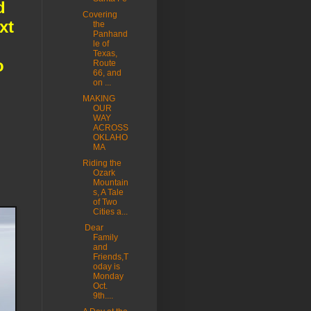
d
Covering
xt
the
Panhand
le of
Texas,
o
Route
66, and
on ...
MAKING
OUR
WAY
ACROSS
OKLAHO
MA
Riding the
Ozark
Mountain
s, A Tale
of Two
Cities a...
Dear
Family
and
Friends,T
oday is
Monday
Oct.
9th....