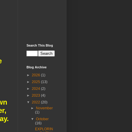
Search This Blog
e
Blog Archive
►
2026
(1)
►
2025
(13)
►
2024
(2)
►
2023
(4)
own
▼
2022
(20)
►
November
r,
(1)
ay.
▼
October
(16)
EXPLORIN