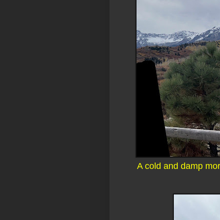
A cold and damp morn