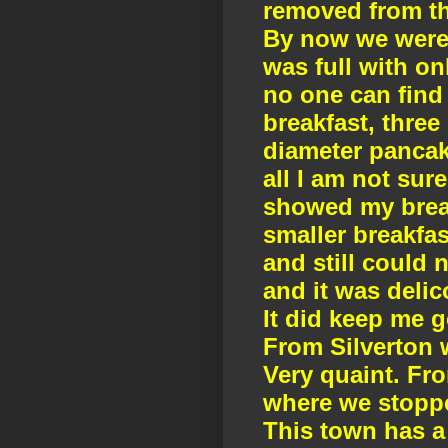
removed from th
By now we were 
was full with onl
no one can find 
breakfast, three
diameter pancake.
all I am not sur
showed my break
smaller breakfas
and still could n
and it was deli
It did keep me g
From Silverton 
Very quaint. Fr
where we stoppe
This town has a