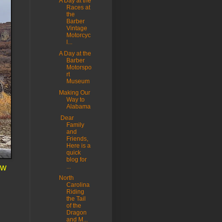
A Day at the
Races at
the
Barber
Vintage
Motorcyc
l...
A Day at the
Barber
Motorspo
rt
Museum
Making Our
Way to
Alabama
Dear
Family
and
Friends,
Here is a
quick
blog for
ow
...
North
Carolina
Riding
the Tail
of the
Dragon
and M...