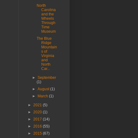
North
Carolina
and the
Wheels
Through
Time
Museum
The Blue
Ridge
Mountain
s of
Virginia
and
North
Car...
►
September
(1)
►
August
(1)
►
March
(1)
►
2021
(5)
►
2020
(1)
►
2017
(14)
►
2016
(55)
►
2015
(67)