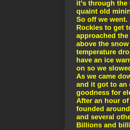
it’s through th
quaint old mini
So off we went. 
Rockies to get t
approached the h
above the snow 
temperature drop
have an ice war
on so we slowed
As we came down
and it got to a
goodness for ele
After an hour of
founded around 1
and several othe
Billions and bil