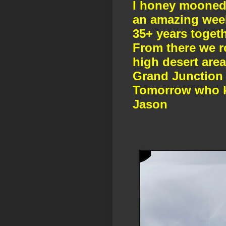
I honey mooned 
an amazing week
35+ years toget
From there we r
high desert area
Grand Junction 
Tomorrow who k
Jason