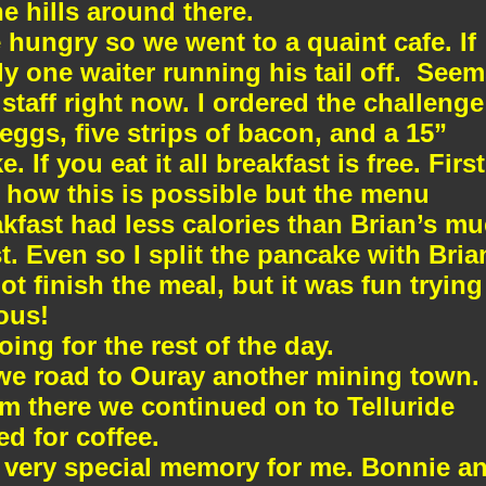
e hills around there.
hungry so we went to a quaint cafe. If
y one waiter running his tail off.
Seem
staff right now. I ordered the challenge
 eggs, five strips of bacon, and a 15”
 If you eat it all breakfast is free. First
e how this is possible but the menu
fast had less calories than Brian’s m
t. Even so I split the pancake with Bria
ot finish the meal, but it was fun trying
cous!
oing for the rest of the day.
we road to Ouray another mining town.
om there we continued on to Telluride
d for coffee.
 very special memory for me. Bonnie a