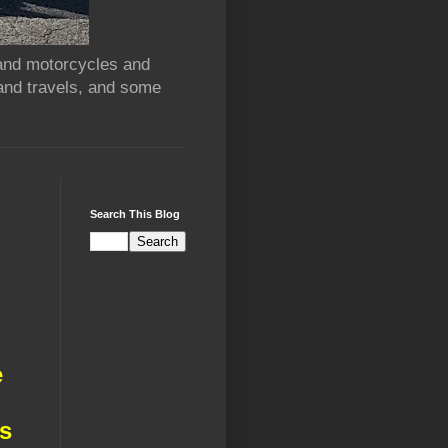
 and motorcycles and
and travels, and some
Search This Blog
d
e
ds