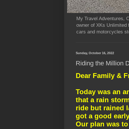
My Travel Adventures, Ca
owner of XKs Unlimited 
cars and motorcycles sto
Sunday, October 16, 2022
Riding the Million
Dear Family & F
Today was an a
that a rain sto
ride but rained 
got a good early
Our plan was to 