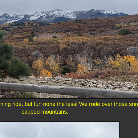
ing ride, but fun none the less! We rode over those sn
capped mountains.