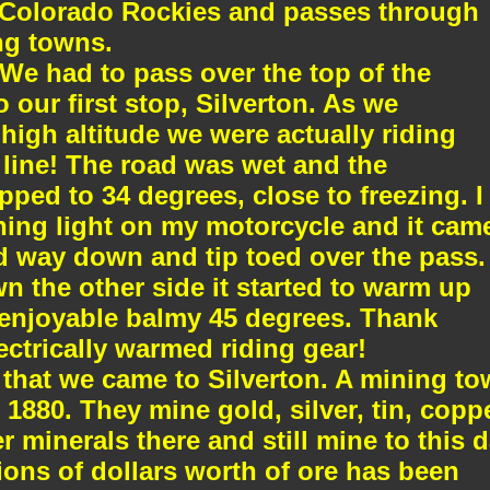
e Colorado Rockies and passes through
ng towns.
We had to pass over the top of the
o our first stop, Silverton. As we
igh altitude we were actually riding
line! The road was wet and the
ped to 34 degrees, close to freezing. I
ning light on my motorcycle and it cam
 way down and tip toed over the pass.
 the other side it started to warm up
n enjoyable balmy 45 degrees. Thank
ctrically warmed riding gear!
 that we came to Silverton. A mining t
880. They mine gold, silver, tin, coppe
r minerals there and still mine to this d
lions of dollars worth of ore has been