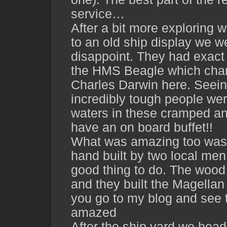
service…
After a bit more exploring w
to an old ship display we we
disappoint. They had exact 
the HMS Beagle which chart
Charles Darwin here. Seei
incredibly tough people wer
waters in these cramped and
have an on board buffet!!
What was amazing too was 
hand built by two local men
good thing to do. The wood
and they built the Magellan
you go to my blog and see t
amazed
After the ship yard we head