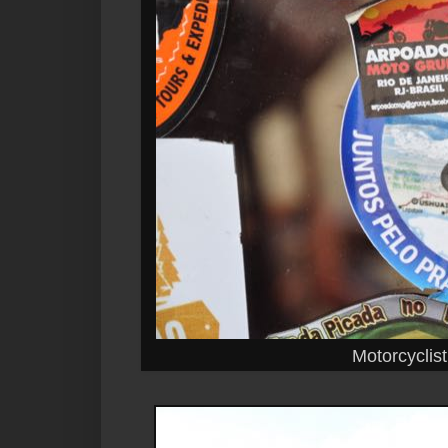
Motorcyclist