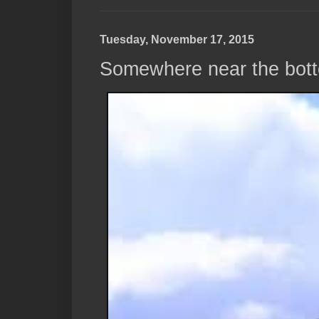
Tuesday, November 17, 2015
Somewhere near the bott