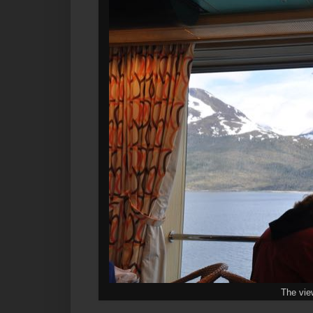
The vie