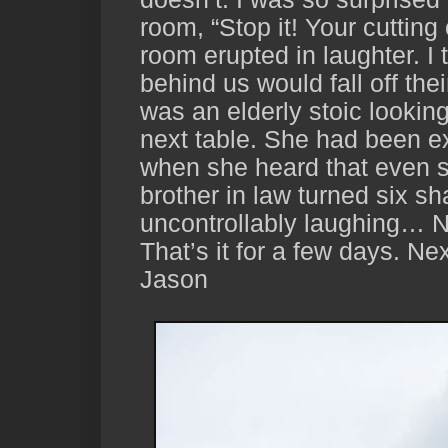
room, “Stop it! Your cutting
room erupted in laughter. I 
behind us would fall off thei
was an elderly stoic lookin
next table. She had been e
when she heard that even s
brother in law turned six s
uncontrollably laughing… Ne
That’s it for a few days. Nex
Jason