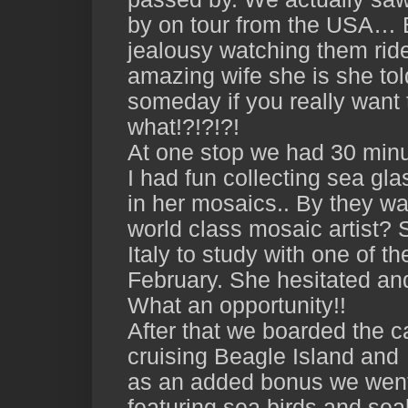
by on tour from the USA… 
jealousy watching them rid
amazing wife she is she tol
someday if you really want 
what!?!?!?!
At one stop we had 30 minu
I had fun collecting sea gla
in her mosaics.. By they wa
world class mosaic artist? S
Italy to study with one of t
February. She hesitated and
What an opportunity!!
After that we boarded the 
cruising Beagle Island and 
as an added bonus we went 
featuring sea birds and sea