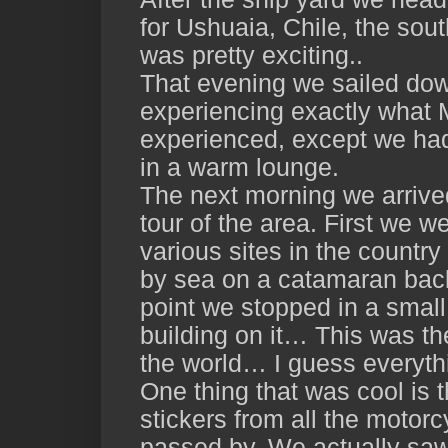
for Ushuaia, Chile, the sout
was pretty exciting..
That evening we sailed dow
experiencing exactly what
experienced, except we had
in a warm lounge.
The next morning we arrive
tour of the area. First we w
various sites in the country
by sea on a catamaran back
point we stopped in a small 
building on it… This was th
the world… I guess everythi
One thing that was cool is 
stickers from all the motorc
passed by. We actually saw 