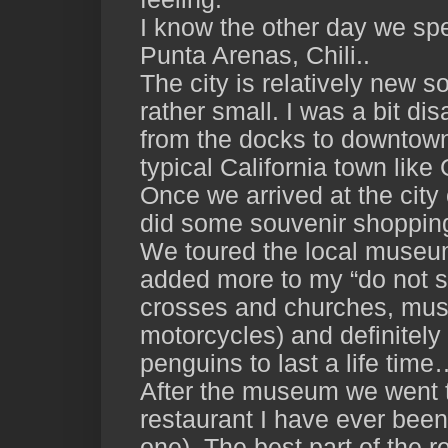
I know the other day we spen
Punta Arenas, Chili..
The city is relatively new so
rather small. I was a bit d
from the docks to downtown.
typical California town lik
Once we arrived at the city 
did some souvenir shopping 
We toured the local museum
added more to my “do not s
crosses and churches, mus
motorcycles) and definitel
penguins to last a life tim
After the museum we went t
restaurant I have ever been 
one). The best part of the 