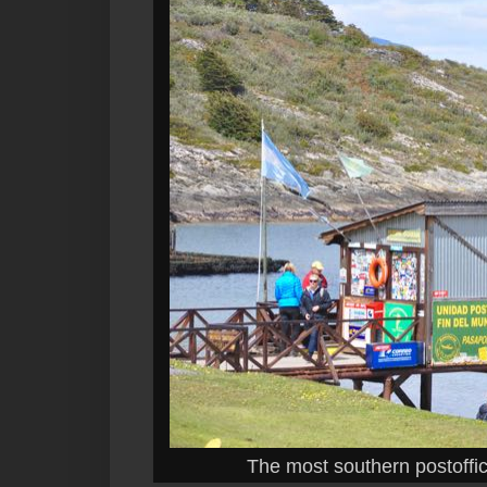
The most southern postoffic