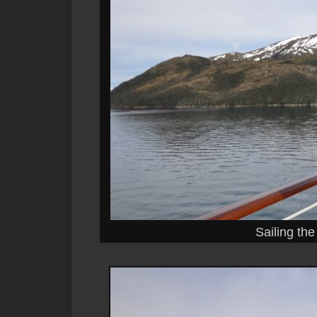
Sailing th