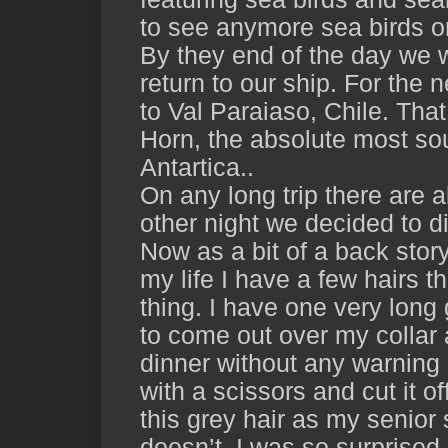
to see anymore sea birds o
By they end of the day we 
return to our ship. For the 
to Val Paraiaso, Chile. Tha
Horn, the absolute most sou
Antartica..
On any long trip there are
other night we decided to d
Now as a bit of a back stor
my life I have a few hairs t
thing. I have one very long 
to come out over my collar 
dinner without any warning
with a scissors and cut it of
this grey hair as my senior
doesn’t. I was so surprised 