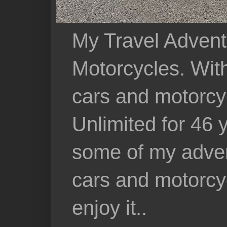
My Travel Advent
Motorcycles. With 
cars and motorcy
Unlimited for 46 
some of my adven
cars and motorcyc
enjoy it..