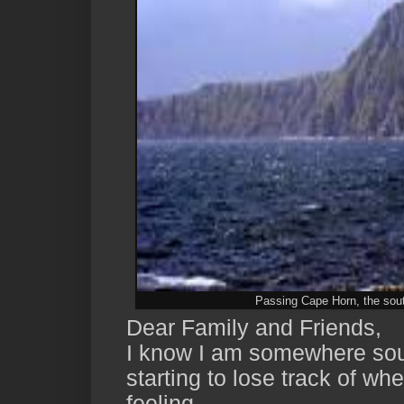
Passing Cape Horn, the south
Dear Family and Friends,
I know I am somewhere sout
starting to lose track of wh
feeling.