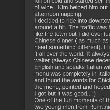
full on cold and started self
of wine.. Kim helped him out 
afternoon napping.
I decided to ride into downto
around a bit. The traffic wa
like the town but I did eventua
Chinese dinner ( as much as I 
need something different). I
it all over the world. It alwa
waiter (always Chinese decen
English and speaks Italian wit
menu was completely in Itali
and
found
the words for Chi
the
menu, pointed and hoped 
I got but it was good.. :)
One of the fun moments of t
two young men from Romania s