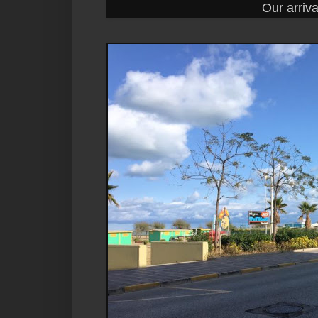
Our arrival