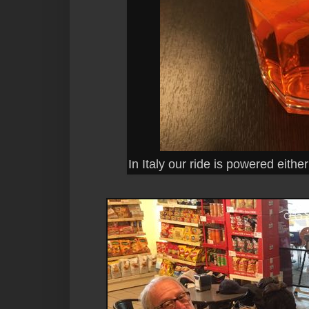
In Italy our ride is powered either