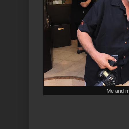
Me and my