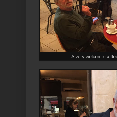
A very welcome coffee