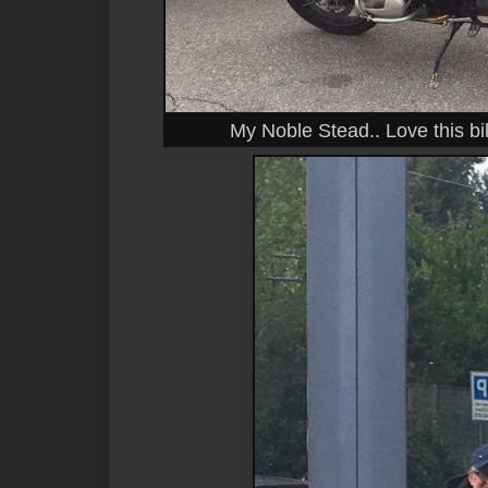
My Noble Stead.. Love this b