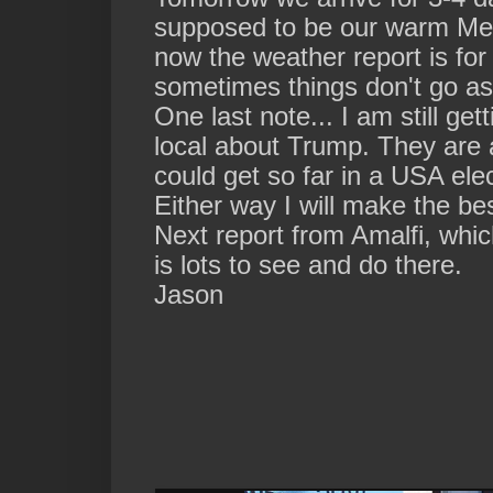
supposed to be our warm Med
now the weather report is for 
sometimes things don't go as
One last note... I am still ge
local about Trump. They are 
could get so far in a USA elec
Either way I will make the bes
Next report from Amalfi, whic
is lots to see and do there.
Jason