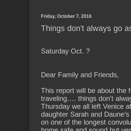
Friday, October 7, 2016
Things don't always go as
Saturday Oct. ?
Dear Family and Friends,
This report will be about the
traveling…. things don't alw
Thursday we all left Venice 
daughter Sarah and Daune’s w
on one of the longest convolu
home safe and sound but ver