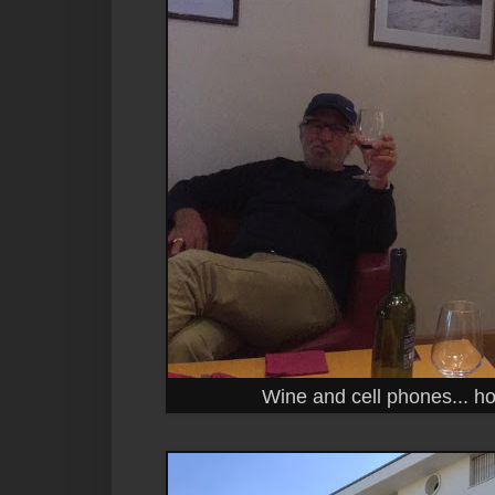
Wine and cell phones... h