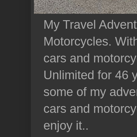
My Travel Advent
Motorcycles. With 
cars and motorcy
Unlimited for 46 
some of my adven
cars and motorcyc
enjoy it..