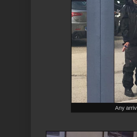
Any arriv