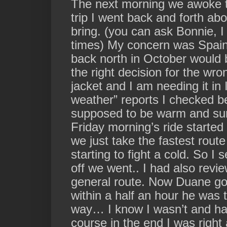
The next morning we awoke to
trip I went back and forth ab
bring. (you can ask Bonnie,
times) My concern was Spain 
back north in October would 
the right decision for the wr
jacket and I am needing it in
weather” reports I checked b
supposed to be warm and sunn
Friday morning’s ride started
we just take the fastest rou
starting to fight a cold. So I
off we went.. I had also
revie
general route.
Now Duane got
within a half an hour he was 
way… I know I wasn’t and ha
course in the end I was right