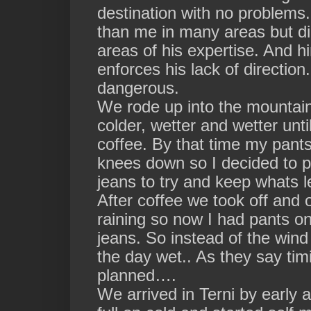
destination with no problems
than me in many areas but dire
areas of his expertise. And 
enforces his lack of direction
dangerous.
We rode up into the mountains
colder, wetter and wetter unt
coffee. By that time my pant
knees down so I decided to 
jeans to try and keep whats 
After coffee we took off and 
raining so now I had pants on
jeans. So instead of the wind
the day wet.. As they say tim
planned….
We arrived in Terni by early