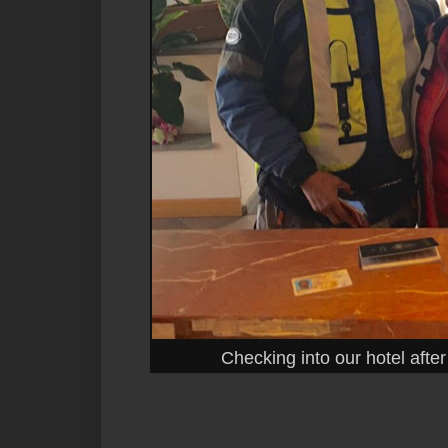
Checking into our hotel afte