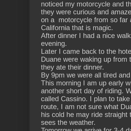
noticed my motorcycle and th
they were curious and amazed
on a motorcycle from so far
California that is magic.
After dinner I had a nice walk
evening.
Later I came back to the hot
Duane were waking up from t
they ate their dinner.
By 9pm we were all tired and c
This morning I am up early wr
another short day of riding. W
called Cassino. I plan to take
route, I am not sure what Du
his cold he may ride straight 
sees the weather.
Tomorrow we arrive for 3-4 d