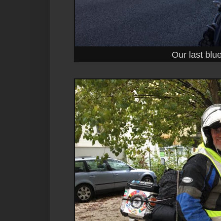
Our last blue