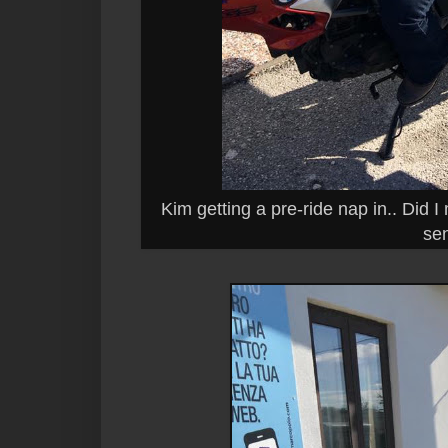
Kim getting a pre-ride nap in.. Did 
sen