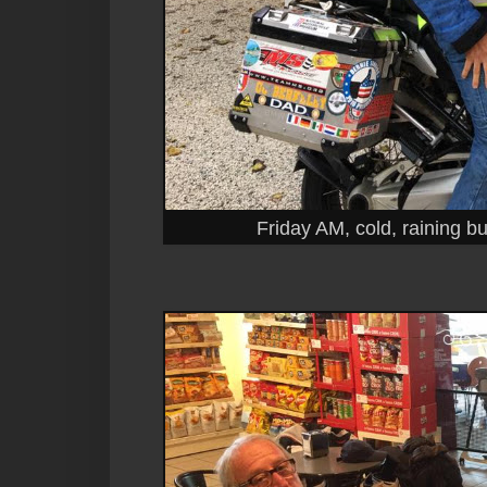
Friday AM, cold, raining but