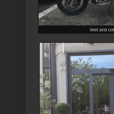
Wet and cold