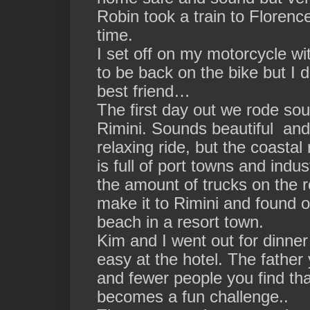
Robin took a train to Florence
time.
I set off on my motorcycle wi
to be back on the bike but I 
best friend…
The first day out we rode sou
Rimini. Sounds beautiful and 
relaxing ride, but the coasta
is full of port towns and ind
the amount of trucks on the 
make it to Rimini and found ou
beach in a resort town.
Kim and I went out for dinner
easy at the hotel. The father
and fewer people you find th
becomes a fun challenge..