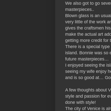
We also got to go seve
masterpieces..
Blown glass is an usual 
very little of the wor
gives the craftsmen hi
make the actual art ad
getting more credit for 
There is a special typ
island. Bonnie was so e
future masterpieces…
I enjoyed seeing the is
seeing my wife enjoy h
and is so good at… Go
A few thoughts about Ven
style and passion for eve
done with style!
The city of Venice is a