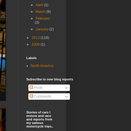
►
April
(1)
►
March
(9)
►
February
(3)
►
January
(2)
►
2013
(116)
►
2009
(1)
Labels
North America
Subscribe to new blog reports
Posts
Comments
Stories of cars I
restore and race
and reports from
my various
motorcycle trips..