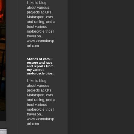
I like to blog
about various
projects at XKs
Motorsport, cars
and racing, and a
bout various
motorcycle trips I
travel on..
www.xksmotorsp
ort.com
Stories of cars I
restore and race
and reports from
my various
motorcycle trips..
I like to blog
about various
projects at XKs
Motorsport, cars
and racing, and a
bout various
motorcycle trips I
travel on..
www.xksmotorsp
ort.com