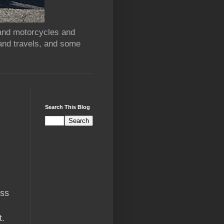
 and motorcycles and
and travels, and some
Search This Blog
ass
t.