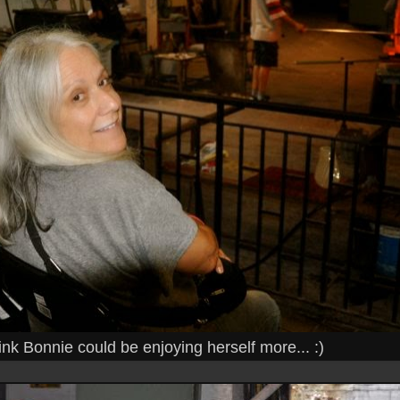
hink Bonnie could be enjoying herself more... :)