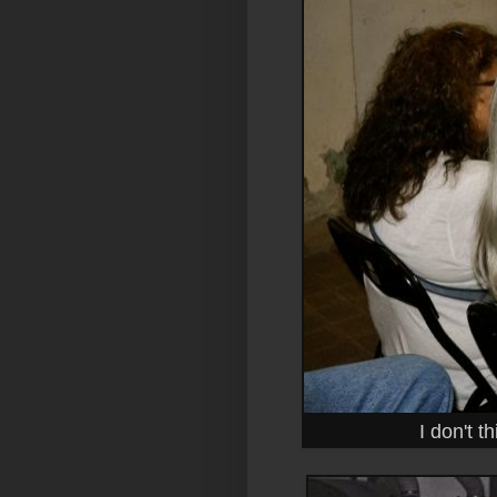
I don't t