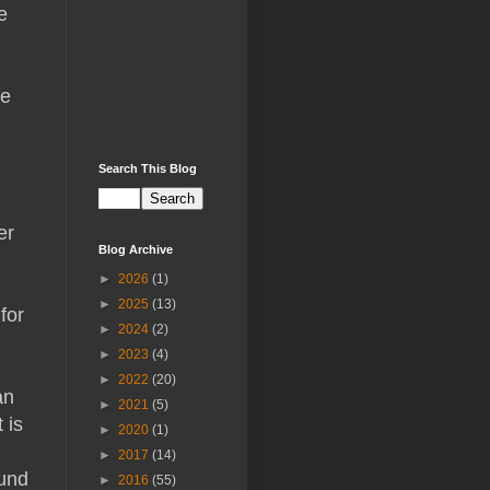
e
He
Search This Blog
er
Blog Archive
►
2026
(1)
►
2025
(13)
for
►
2024
(2)
►
2023
(4)
►
2022
(20)
an
►
2021
(5)
 is
►
2020
(1)
►
2017
(14)
ound
►
2016
(55)