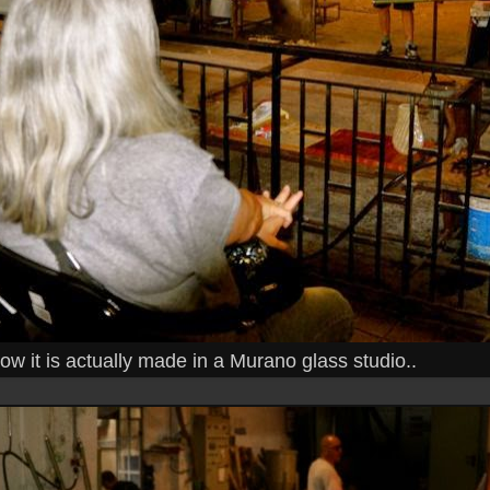
w it is actually made in a Murano glass studio..