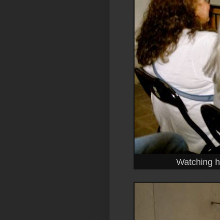
Watching ho