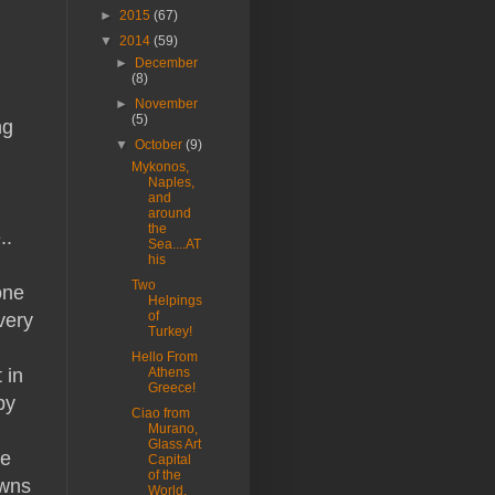
►
2015
(67)
▼
2014
(59)
►
December
(8)
►
November
(5)
ng
▼
October
(9)
Mykonos,
Naples,
and
around
the
..
Sea....AT
his
Two
one
Helpings
of
very
Turkey!
Hello From
 in
Athens
Greece!
py
Ciao from
Murano,
Glass Art
ve
Capital
of the
owns
World.