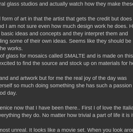
ral glass studios and actually watch how they make thes
form of art in that the artist that gets the credit but does
k and I am not sure even how much design work he does. 
s basic ideas and concepts and they interpret them and
ding some of their own ideas. Seems like they should be
the works.
e of glass for mosaics called SMALTE and is made on this
xcited to find the source and stock up on materials for h
land and artwork but for me the real joy of the day was
erself so much doing something she has such a passion 
od day.
ice now that I have been there.. First I of love the Itali
rything they do. No matter how trivial a part of life it is it
lmost unreal. It looks like a movie set. When you look ar