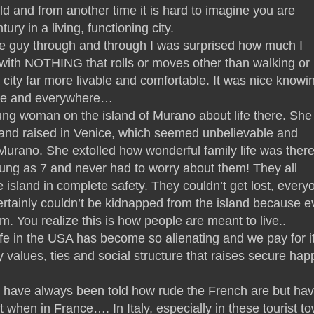
and from another time it is hard to imagine you are
ury in a living, functioning city.
e guy through and through I was surprised how much I
 with NOTHING that rolls or moves other than walking or
a city far more livable and comfortable. It was nice knowi
re and everywhere…
oung woman on the island of Murano about life there. She
 and raised in Venice, which seemed unbelievable and
urano. She extolled how wonderful family life was there
ung as 7 and never had to worry about them! They all
e island in complete safety. They couldn’t get lost, every
rtainly couldn’t be kidnapped from the island because e
. You realize this is how people are meant to live..
fe in the USA has become so alienating and we pay for it
 values, ties and social structure that raises secure hap
 I have always been told how rude the French are but ha
t when in France…. In Italy, especially in these tourist t