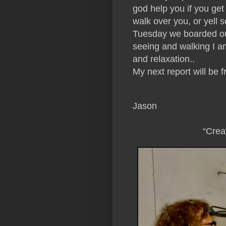
god help you if you get 
walk over you, or yell s
Tuesday we boarded our 
seeing and walking I am
and relaxation..
My next report will be 
Jason
“Crea