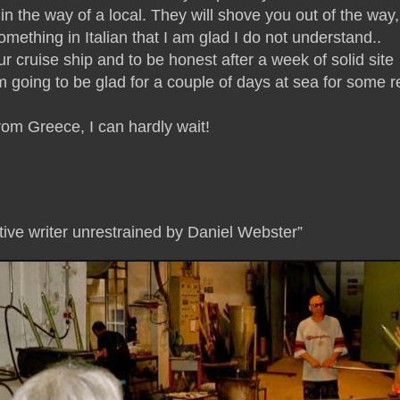
in the way of a local. They will shove you out of the way,
omething in Italian that I am glad I do not understand..
cruise ship and to be honest after a week of solid site
 going to be glad for a couple of days at sea for some r
from Greece, I can hardly wait!
tive writer unrestrained by Daniel Webster”