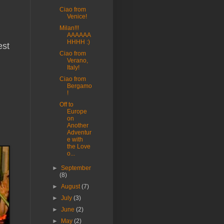
Ciao from
Venice!
Milan!!!
AAAAAA
HHHH :)
est
Ciao from
Verano,
Italy!
Ciao from
Bergamo
!
Off to
Europe
on
Another
Adventur
e with
the Love
o...
►
September
(8)
►
August
(7)
►
July
(3)
►
June
(2)
►
May
(2)