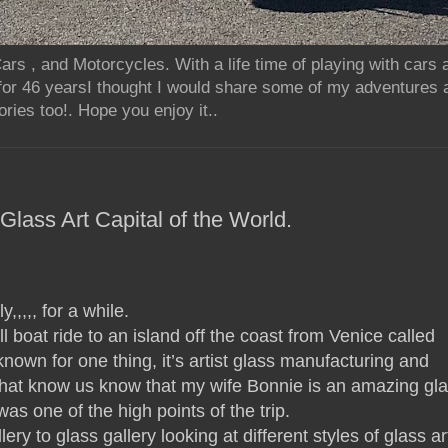
rs , and Motorcycles. With a life time of playing with cars
for 46 yearsI thought I would share some of my adventures 
ries too!. Hope you enjoy it..
lass Art Capital of the World.
y,,,,, for a while.
boat ride to an island off the coast from Venice called
known for one thing, it’s artist glass manufacturing and
that know us know that my wife Bonnie is an amazing gl
 was one of the high points of the trip.
ry to glass gallery looking at different styles of glass ar