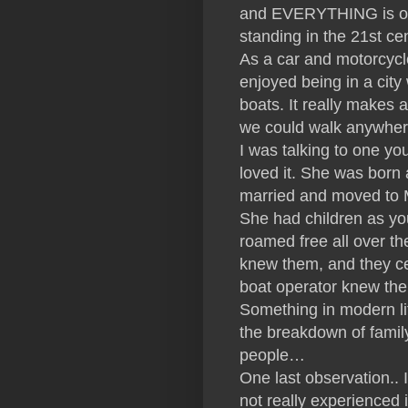
and EVERYTHING is old 
standing in the 21st cent
As a car and motorcycl
enjoyed being in a city
boats. It really makes 
we could walk anywhe
I was talking to one y
loved it. She was born
married and moved to M
She had children as yo
roamed free all over th
knew them, and they ce
boat operator knew them
Something in modern li
the breakdown of family
people…
One last observation..
not really experienced i