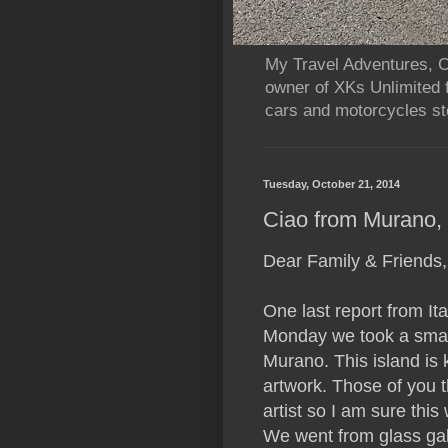
My Travel Adventures, Ca
owner of XKs Unlimited 
cars and motorcycles sto
Tuesday, October 21, 2014
Ciao from Murano, G
Dear Family & Friends,
One last report from Ital
Monday we took a small 
Murano. This island is 
artwork. Those of you 
artist so I am sure this
We went from glass galle