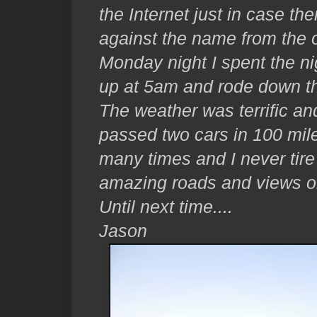
the Internet just in case the
against the name from the ol
Monday night I spent the nig
up at 5am and rode down th
The weather was terrific and 
passed two cars in 100 mi
many times and I never tire o
amazing roads and views on
Until next time....
Jason