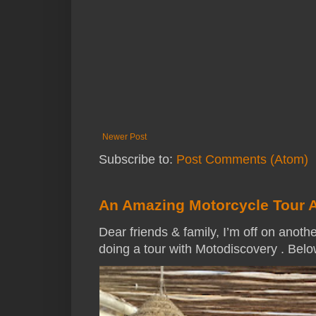
Newer Post
Subscribe to:
Post Comments (Atom)
An Amazing Motorcycle Tour 
Dear friends & family, I’m off on anothe
doing a tour with Motodiscovery . Below