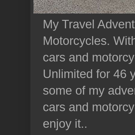
My Travel Advent
Motorcycles. With 
cars and motorcy
Unlimited for 46 
some of my adven
cars and motorcyc
enjoy it..