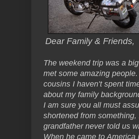
Dear Family & Friends,
The weekend trip was a big 
met some amazing people. I 
cousins I haven't spent time
about my family backgroun
I am sure you all must as
shortened from something, 
grandfather never told us w
When he came to America i