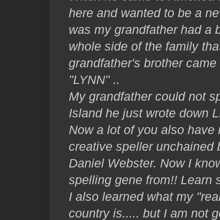
here and wanted to be a ne
was my grandfather had a b
whole side of the family th
grandfather's brother came
"LYNN" ..
My grandfather could not sp
Island he just wrote down L
Now a lot of you also have 
creative speller unchained 
Daniel Webster. Now I know
spelling gene from!! Learn
I also learned what my "rea
country is..... but I am not 