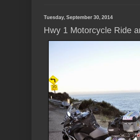
Tuesday, September 30, 2014
Hwy 1 Motorcycle Ride a