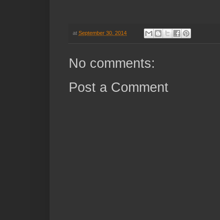
at
September 30, 2014
No comments:
Post a Comment