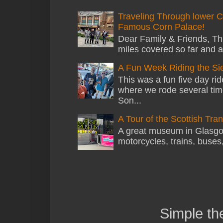
Traveling Through lower C
Famous Corn Palace!
Dear Family & Friends, Thi
miles covered so far and a
A Fun Week Riding the Si
This was a fun five day ri
where we rode several tim
Son...
A Tour of the Scottish Tr
A great museum in Glasgow 
motorcycles, trains, buses
Simple t