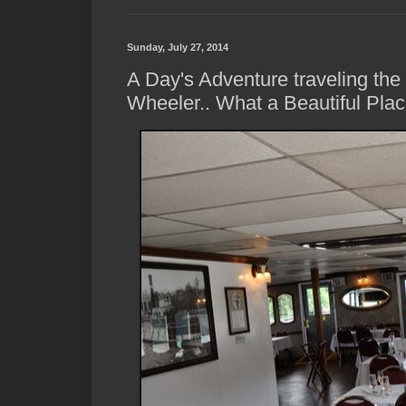
Sunday, July 27, 2014
A Day's Adventure traveling th
Wheeler.. What a Beautiful Plac