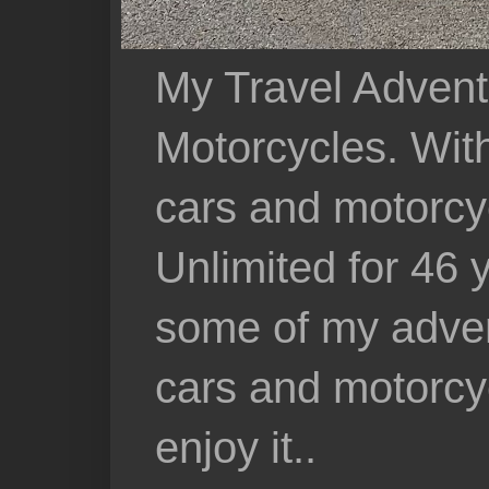
My Travel Advent
Motorcycles. With 
cars and motorcy
Unlimited for 46 
some of my adven
cars and motorcyc
enjoy it..