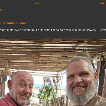
Home
Older
om)
ur Around Cuba!
nother motorcycle adventure! For this trip I’m doing a tour with Motodiscovery . Belo