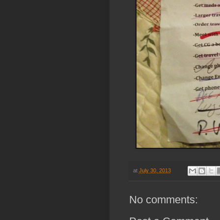
at
July 30, 2013
No comments: