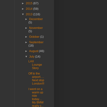
►
2015
(67)
►
2014
(59)
▼
2013
(116)
►
December
(5)
►
November
(5)
►
October
(1)
►
September
(18)
►
August
(46)
▼
July
(14)
LAX
Lounge
Story
Off to the
airport.....
Next stop
London!!!
I went on a
warm up
ride
today....
My BMW
really c...