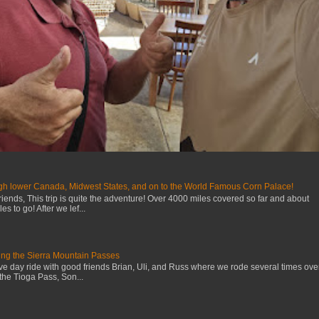
gh lower Canada, Midwest States, and on to the World Famous Corn Palace!
iends, This trip is quite the adventure! Over 4000 miles covered so far and about
s to go! After we lef...
ng the Sierra Mountain Passes
ive day ride with good friends Brian, Uli, and Russ where we rode several times ove
the Tioga Pass, Son...