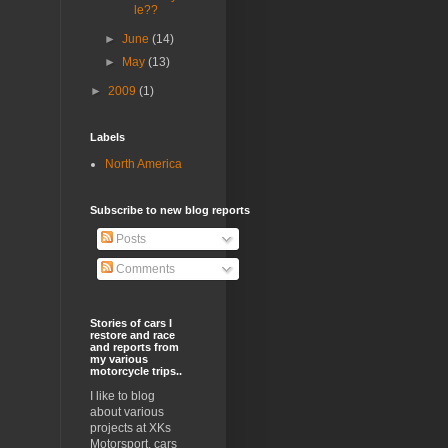
le??
►
June
(14)
►
May
(13)
►
2009
(1)
Labels
North America
Subscribe to new blog reports
Posts
Comments
Stories of cars I
restore and race
and reports from
my various
motorcycle trips..
I like to blog
about various
projects at XKs
Motorsport, cars