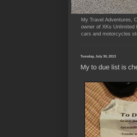
My Travel Adventures, Ca
owner of XKs Unlimited 
cars and motorcycles sto
Tuesday, July 30, 2013
My to due list is ch