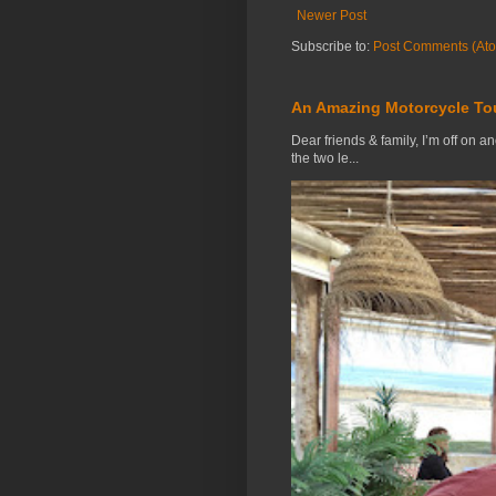
Newer Post
Subscribe to:
Post Comments (At
An Amazing Motorcycle To
Dear friends & family, I’m off on a
the two le...