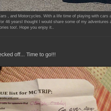
rs , and Motorcycles. With a life time of playing with cars
for 46 yearsI thought I would share some of my adventures 
ries too!. Hope you enjoy it..
ecked off... Time to go!!!