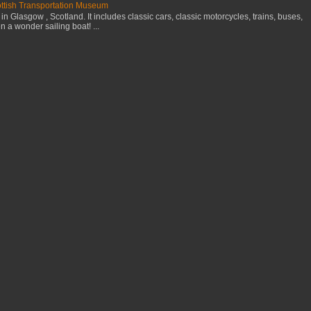
cottish Transportation Museum
n Glasgow , Scotland. It includes classic cars, classic motorcycles, trains, buses,
 a wonder sailing boat! ...