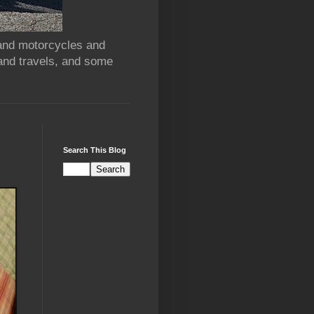
 and motorcycles and
and travels, and some
Search This Blog