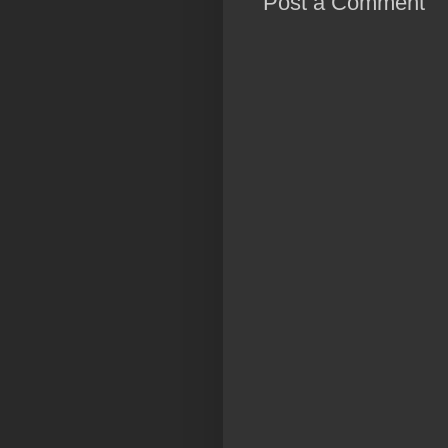
Post a Comment