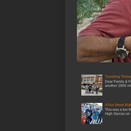
Traveling Throu
Dear Family & Fr
another 2800 mile
A Fun Week Ridi
This was a fun f
High Sierras on 