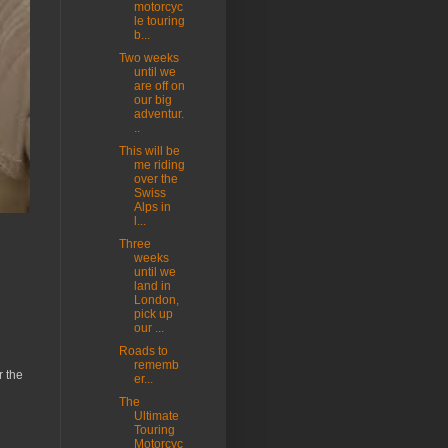
motorcyc
le touring
b...
Two weeks
until we
are off on
our big
adventur.
..
This will be
me riding
over the
Swiss
Alps in
l...
Three
weeks
until we
land in
London,
pick up
our ...
Roads to
rememb
r the
er...
The
Ultimate
Touring
Motorcyc