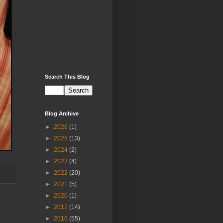
Search This Blog
Blog Archive
►
2026
(1)
►
2025
(13)
►
2024
(2)
►
2023
(4)
►
2022
(20)
►
2021
(5)
►
2020
(1)
►
2017
(14)
►
2016
(55)