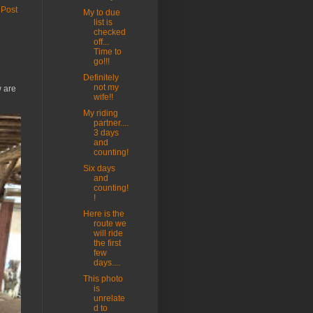
 Post
My to due
list is
checked
off...
Time to
go!!!
Definitely
not my
w are
wife!!
My riding
partner....
3 days
and
counting!
Six days
and
counting!
!
Here is the
route we
will ride
the first
few
days....
This photo
is
unrelate
d to