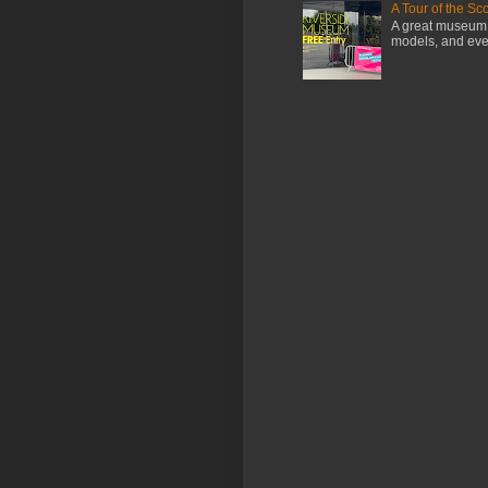
A Tour of the S
A great museum i
models, and even