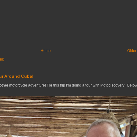
Home
Older
om)
ur Around Cuba!
nother motorcycle adventure! For this trip I’m doing a tour with Motodiscovery . Belo