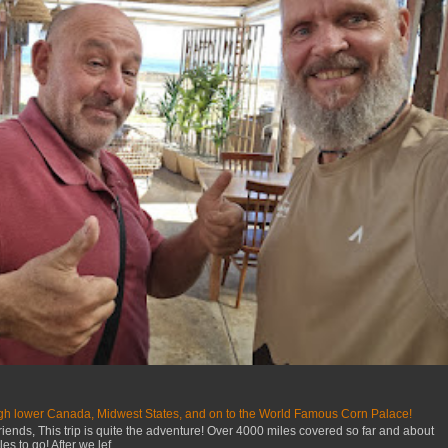
gh lower Canada, Midwest States, and on to the World Famous Corn Palace!
iends, This trip is quite the adventure! Over 4000 miles covered so far and about
s to go! After we lef...