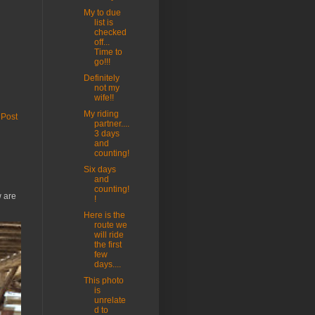
My to due
list is
checked
off...
Time to
go!!!
Definitely
not my
wife!!
My riding
 Post
partner....
3 days
and
counting!
Six days
and
counting!
w are
!
Here is the
route we
will ride
the first
few
days....
This photo
is
unrelate
d to