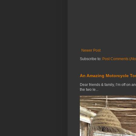
Newer Post
Subscribe to:
Post Comments (At
An Amazing Motorcycle To
Dear friends & family, I’m off on a
the two le...