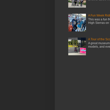
A Fun Week Ridi
This was a fun f
High Sierras on 
A Tour of the S
A great museum i
models, and even