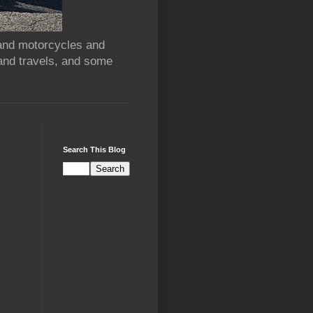
 and motorcycles and
and travels, and some
Search This Blog