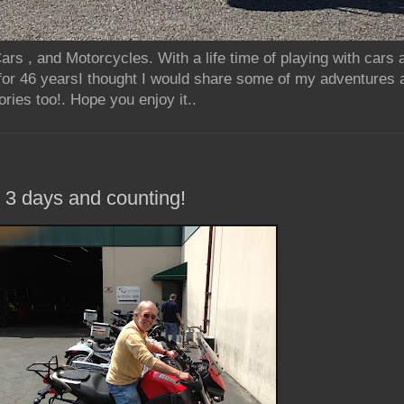
rs , and Motorcycles. With a life time of playing with cars
for 46 yearsI thought I would share some of my adventures 
ries too!. Hope you enjoy it..
.. 3 days and counting!