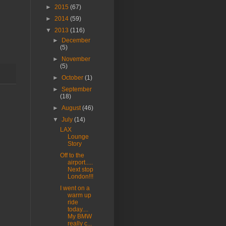
►
2015
(67)
►
2014
(59)
▼
2013
(116)
►
December
(5)
►
November
(5)
►
October
(1)
►
September
(18)
►
August
(46)
▼
July
(14)
LAX
Lounge
Story
Off to the
airport.....
Next stop
London!!!
I went on a
warm up
ride
today....
My BMW
really c...