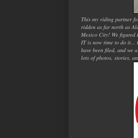
This my riding partner fo
ridden as far north as A
Mexico City! We figured i
IT is now time to do it..
have been filed, and we a
lots of photos, stories, an