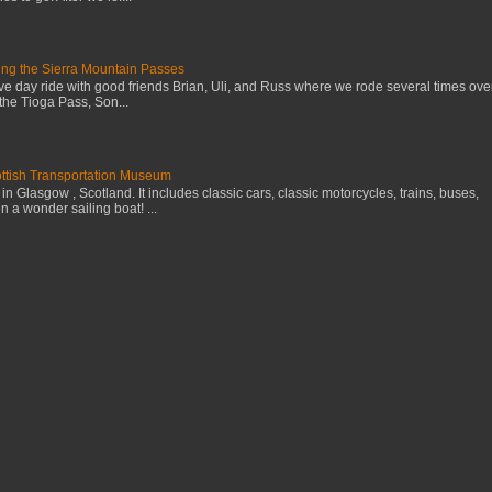
ng the Sierra Mountain Passes
ive day ride with good friends Brian, Uli, and Russ where we rode several times ove
the Tioga Pass, Son...
cottish Transportation Museum
n Glasgow , Scotland. It includes classic cars, classic motorcycles, trains, buses,
 a wonder sailing boat! ...