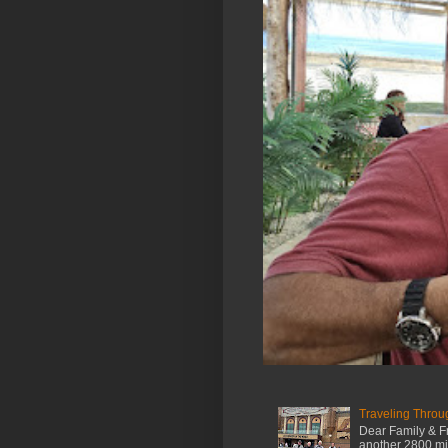
Traveling Throu
Dear Family & Fr
another 2800 mile