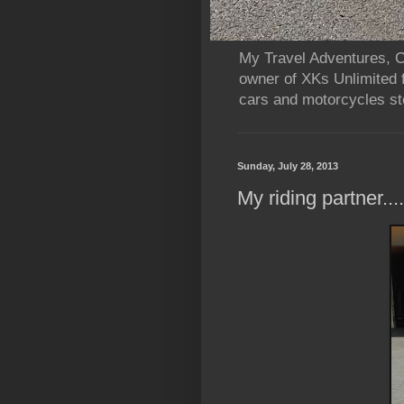
My Travel Adventures, Ca
owner of XKs Unlimited 
cars and motorcycles sto
Sunday, July 28, 2013
My riding partner..