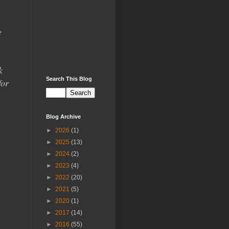
e
k
Search This Blog
for
Blog Archive
►
2026
(1)
►
2025
(13)
►
2024
(2)
►
2023
(4)
►
2022
(20)
►
2021
(5)
►
2020
(1)
►
2017
(14)
►
2016
(55)