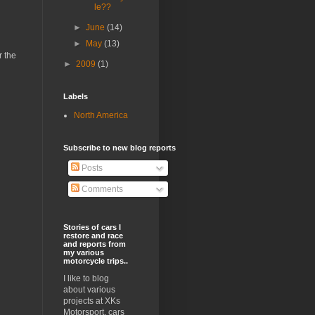
le??
►
June
(14)
►
May
(13)
r the
►
2009
(1)
Labels
North America
Subscribe to new blog reports
Posts
Comments
Stories of cars I
restore and race
and reports from
my various
motorcycle trips..
I like to blog
about various
projects at XKs
Motorsport, cars