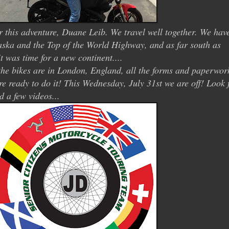
r this adventure, Duane Leib. We travel well together. We hav
laska and the Top of the World Highway, and as far south as
t was time for a new continent....
. the bikes are in London, England, all the forms and paperwor
re ready to do it! This Wednesday, July 31st we are off! Look 
d a few videos...