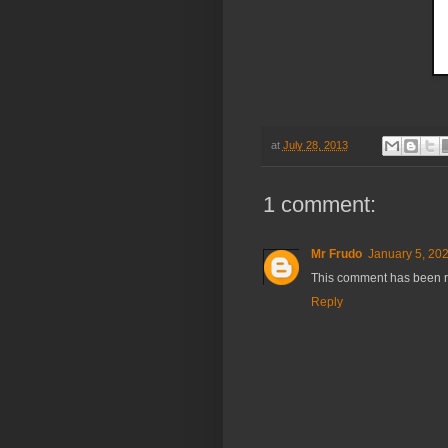
at
July 28, 2013
1 comment:
Mr Frudo
January 5, 202
This comment has been r
Reply