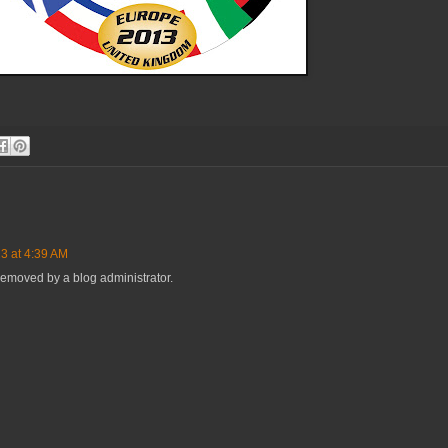
3 at 4:39 AM
emoved by a blog administrator.