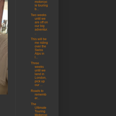
motorcyc
le touring
b...
Two weeks
until we
are off on
our big
adventur.
..
This will be
me riding
over the
Swiss
Alps in
l...
Three
weeks
until we
land in
London,
pick up
our ...
Roads to
rememb
er...
The
Ultimate
Touring
Motorcyc