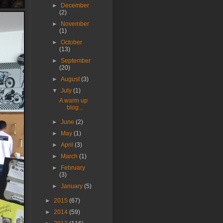
►
December
(2)
►
November
(1)
►
October
(13)
►
September
(20)
►
August
(3)
▼
July
(1)
A warm up
blog...
►
June
(2)
►
May
(1)
►
April
(3)
►
March
(1)
►
February
(3)
►
January
(5)
►
2015
(67)
►
2014
(59)