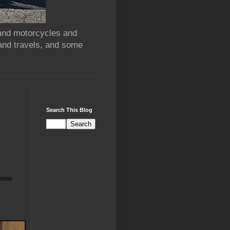
 and motorcycles and
and travels, and some
Search This Blog
eone