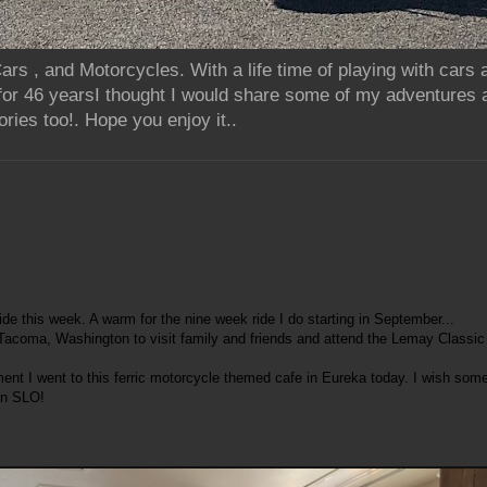
rs , and Motorcycles. With a life time of playing with cars
for 46 yearsI thought I would share some of my adventures 
ries too!. Hope you enjoy it..
de this week. A warm for the nine week ride I do starting in September...
 Tacoma, Washington to visit family and friends and attend the Lemay Classic
ent I went to this ferric motorcycle themed cafe in Eureka today. I wish som
in SLO!