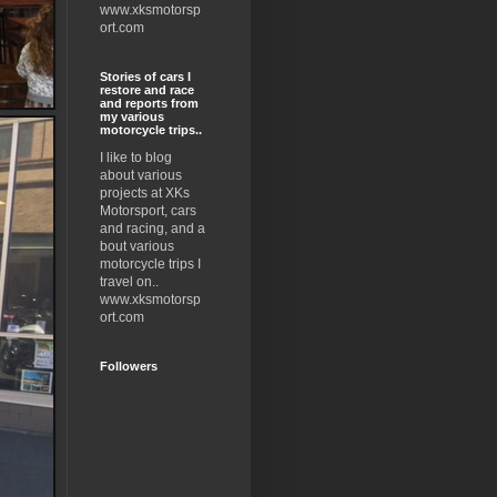
www.xksmotorsp
ort.com
Stories of cars I
restore and race
and reports from
my various
motorcycle trips..
I like to blog
about various
projects at XKs
Motorsport, cars
and racing, and a
bout various
motorcycle trips I
travel on..
www.xksmotorsp
ort.com
Followers