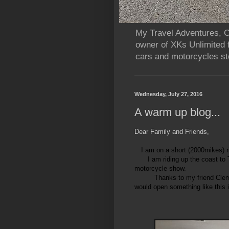
My Travel Adventures, Ca
owner of XKs Unlimited 
cars and motorcycles sto
Wednesday, July 27, 2016
A warm up blog...
Dear Family and Friends,
I am on a short (2000mikes) ri
I am riding up the coast to
motorcycle show.
Thanks to my friend Clem
would open something like this 