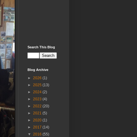
Search This Blog
Blog Archive
►
2026
(1)
►
2025
(13)
►
2024
(2)
►
2023
(4)
►
2022
(20)
►
2021
(5)
►
2020
(1)
►
2017
(14)
▼
2016
(55)