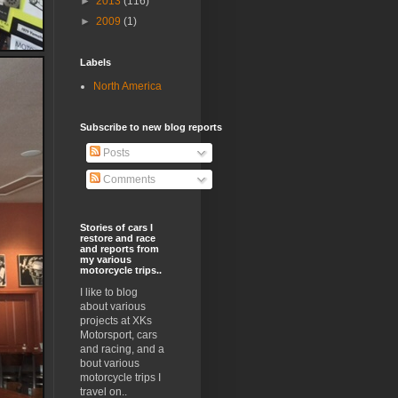
►
2013
(116)
►
2009
(1)
Labels
North America
Subscribe to new blog reports
Posts
Comments
Stories of cars I
restore and race
and reports from
my various
motorcycle trips..
I like to blog
about various
projects at XKs
Motorsport, cars
and racing, and a
bout various
motorcycle trips I
travel on..