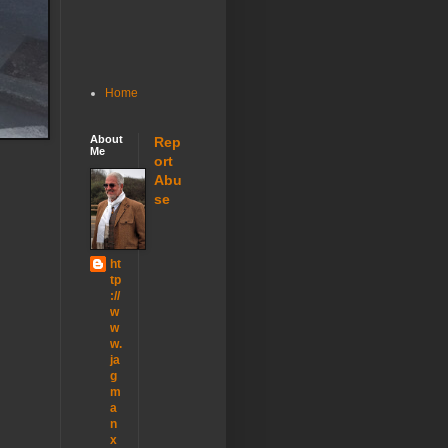
Home
About
Rep
Me
ort
Abu
se
ht
tp
://
w
w
w.
ja
g
m
a
n
x