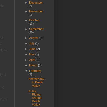
►
December
le
(2)
►
November
(1)
►
October
t
(13)
►
September
(20)
on
►
August
(3)
y
►
July
(1)
res.
►
June
(2)
►
May
(1)
►
April
(3)
►
March
(1)
▼
February
ly I
(3)
Another day
in Death
ing
Valley
A Day
Riding
Around
down
Death
Valley