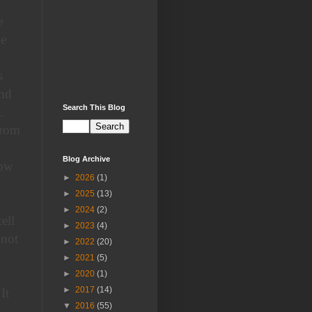
e
ge
s
and
Search This Blog
.
from
Blog Archive
low
►
2026
(1)
►
2025
(13)
►
2024
(2)
ell
►
2023
(4)
 not
►
2022
(20)
►
2021
(5)
d
►
2020
(1)
►
2017
(14)
It
▼
2016
(55)