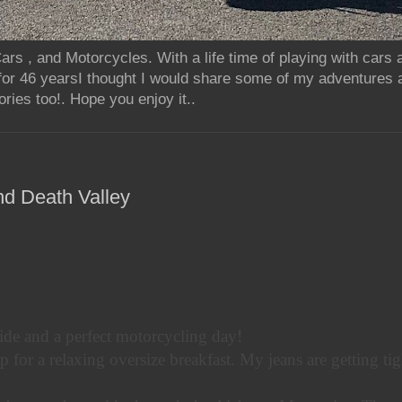
rs , and Motorcycles. With a life time of playing with cars
for 46 yearsI thought I would share some of my adventures 
ries too!. Hope you enjoy it..
nd Death Valley
ide and a perfect motorcycling day!
p for a relaxing oversize breakfast. My jeans are getting tig