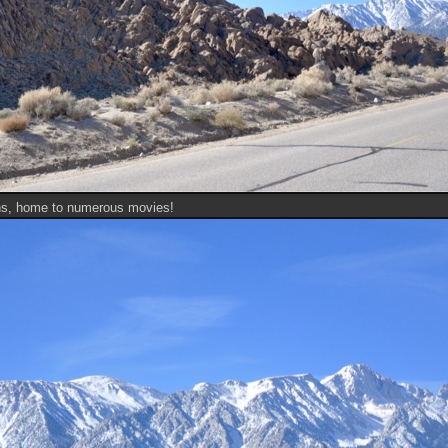
ns, home to numerous movies!