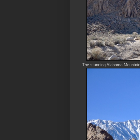
The stunning Alabama Mountai