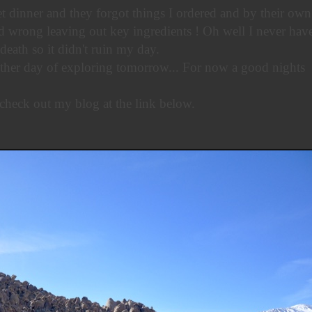
t dinner and they forgot things I ordered and by their own
 wrong leaving out key ingredients ! Oh well I never have
death so it didn't ruin my day.
ther day of exploring tomorrow... For now a good nights
check out my blog at the link below.