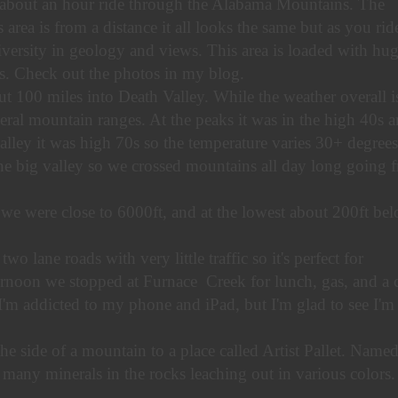
 about an hour ride through the Alabama Mountains. The
area is from a distance it all looks the same but as you rid
 diversity in geology and views. This area is loaded with hu
s. Check out the photos in my blog.
t 100 miles into Death Valley. While the weather overall i
eral mountain ranges. At the peaks it was in the high 40s 
valley it was high 70s so the temperature varies 30+ degrees
one big valley so we crossed mountains all day long going 
 we were close to 6000ft, and at the lowest about 200ft be
 lane roads with very little traffic so it's perfect for
ernoon we stopped at Furnace Creek for lunch, gas, and a c
I'm addicted to my phone and iPad, but I'm glad to see I'm
e side of a mountain to a place called Artist Pallet. Name
o many minerals in the rocks leaching out in various colors. 
.