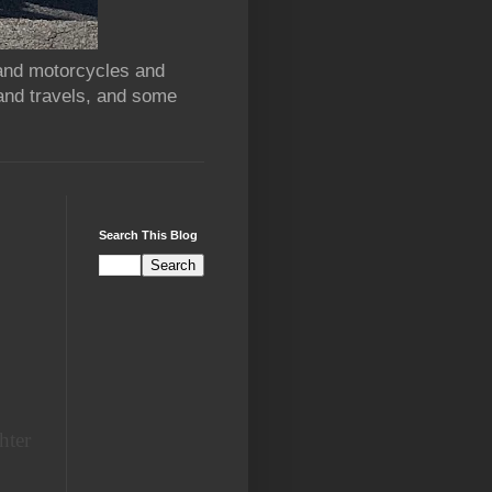
 and motorcycles and
and travels, and some
Search This Blog
hter