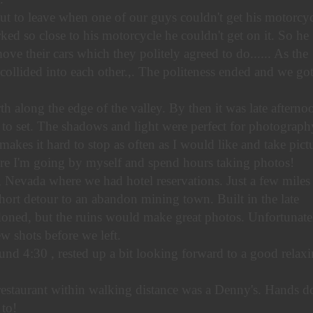
t to leave when one of our guys couldn't get his motorcyc
ked so close to his motorcycle he couldn't get on it. So he
ove their cars which they politely agreed to do...... As the
collided into each other.,. The politeness ended and we go
 along the edge of the valley. By then it was late afterno
 to set. The shadows and light were perfect for photograph
makes it hard to stop as often as I would like and take pictu
re I'm going by myself and spend hours taking photos!
 Nevada where we had hotel reservations. Just a few miles
ort detour to an abandon mining town. Built in the late
oned, but the ruins would make great photos. Unfortunate
ew shots before we left.
und 4:30 , rested up a bit looking forward to a good relax
restaurant within walking distance was a Denny's. Hands 
 to!