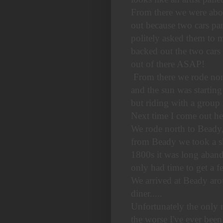
From there we were abou
out because two cars par
politely asked them to m
backed out the two cars 
out of there ASAP!
From there we rode north
and the sun was starting
but riding with a group 
Next time I come out he
We rode north to Beady,
from Beady we took a sh
1800s it was long aband
only had time to get a f
We arrived at Beady aro
diner.....
Unfortunately the only 
the worse I've ever been