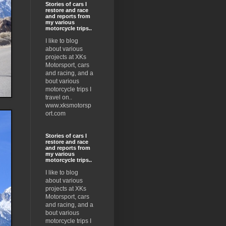
Stories of cars I
restore and race
and reports from
my various
motorcycle trips..
I like to blog
about various
projects at XKs
Motorsport, cars
and racing, and a
bout various
motorcycle trips I
travel on..
www.xksmotorsp
ort.com
Stories of cars I
restore and race
and reports from
my various
motorcycle trips..
I like to blog
about various
projects at XKs
Motorsport, cars
and racing, and a
bout various
motorcycle trips I