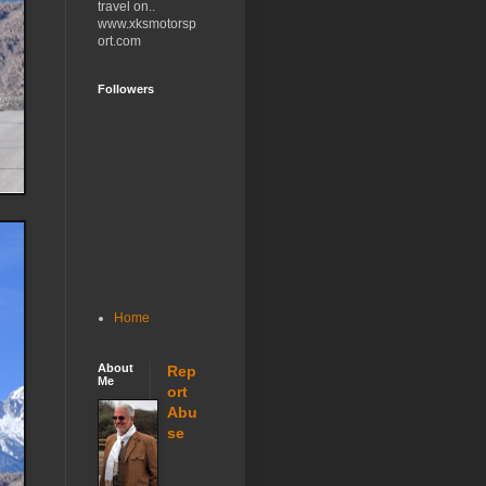
travel on..
www.xksmotorsp
ort.com
Followers
Home
About
Rep
Me
ort
Abu
se