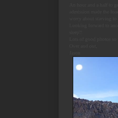
An hour and a half to ge
admission made the food
worry about starving to 
Looking forward to ano
sleep!!
Lots of good photos so 
Over and out,
Jason