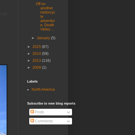
Off on
another
 to
motorcyc
le
adventur
e, Death
Valley ...
►
January
(5)
►
2015
(67)
►
2014
(59)
►
2013
(116)
►
2009
(1)
Labels
North America
Subscribe to new blog reports
Posts
Comments