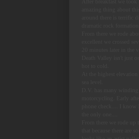
After breakfast we took
amazing thing about this 
around there is terrific
dramatic rock formation
From there we rode abou
excellent we crossed sev
20 minutes later in the 
Death Valley isn't just 
hot to cold.
At the highest elevation
sea level.
D.V. has many winding two
motorcycling. Early aft
phone check.... I know 
the only one....
From there we rode up th
that because there are s
looks like an artist pallet