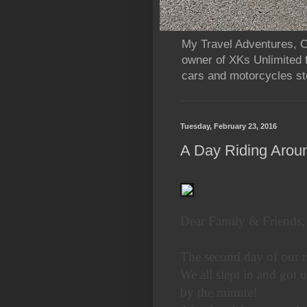
My Travel Adventures, Ca
owner of XKs Unlimited 
cars and motorcycles sto
Tuesday, February 23, 2016
A Day Riding Arou
Dear Family & Friends,
The second day of our r
We all slept in and got u
by the minute!