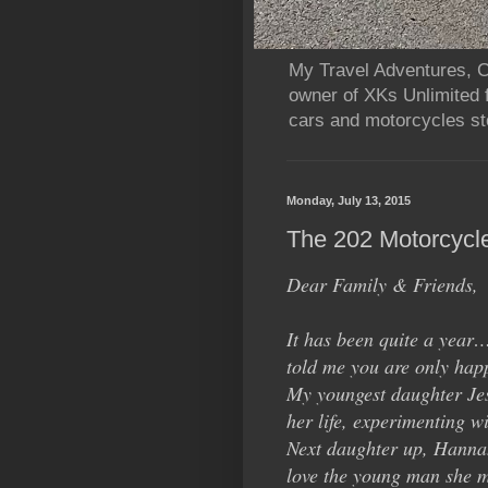
My Travel Adventures, Ca
owner of XKs Unlimited 
cars and motorcycles sto
Monday, July 13, 2015
The 202 Motorcycl
Dear Family & Friends,
It has been quite a year
told me you are only happ
My youngest daughter Jess
her life, experimenting wi
Next daughter up, Hannah
love the young man she m