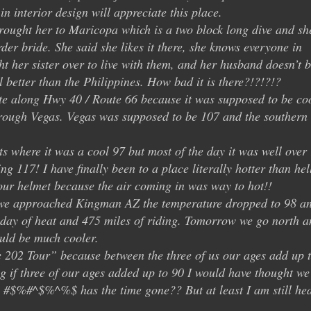
in interior design will appreciate this place.
rought her to Maricopa which is a two block long dive and sh
der bride. She said she likes it there, she knows everyone in
 her sister over to live with them, and her husband doesn’t b
l better than the Philippines. How bad it is there?!?!?!?
te along Hwy 40 / Route 66 because it was supposed to be co
rough Vegas. Vegas was supposed to be 107 and the southern
ts where it was a cool 97 but most of the day it was well over
g 117! I have finally been to a place literally hotter than hel
our helmet because the air coming in was way to hot!!
 we approached Kingman AZ the temperature dropped to 98 an
g day of heat and 475 miles of riding. Tomorrow we go north a
ould be much cooler.
 202 Tour” because between the three of us our ages add up 
g if three of our ages added up to 90 I would have thought we
e #$%#^$%^%$ has the time gone?? But at least I am still hea