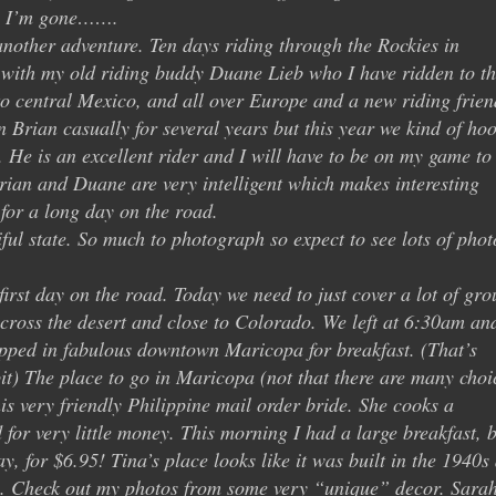
le I’m gone…….
another adventure. Ten days riding through the Rockies in
 with my old riding buddy Duane Lieb who I have ridden to th
to central Mexico, and all over Europe and a new riding frien
Brian casually for several years but this year we kind of ho
r. He is an excellent rider and I will have to be on my game to
rian and Duane are very intelligent which makes interesting
for a long day on the road.
ful state. So much to photograph so expect to see lots of phot
irst day on the road. Today we need to just cover a lot of gr
 across the desert and close to Colorado. We left at 6:30am an
opped in fabulous downtown Maricopa for breakfast. (That’s
t) The place to go in Maricopa (not that there are many choi
his very friendly Philippine mail order bride. She cooks a
 for very little money. This morning I had a large breakfast, 
y, for $6.95! Tina’s place looks like it was built in the 1940s
e. Check out my photos from some very “unique” decor. Sara