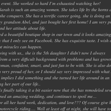
 event. She worked so hard I’m exhausted watching her!
Sarah is such an amazing women. She takes life by the horns 
e conquers. She has a terrific career going, she is doing an
my grandson Abel, and just bought her first home! I am very p
d her attitude about life.
d a beautiful boutique shop in our town and it looks amazing
y that I only see on Facebook. She has exquisite taste. I wish 
ut miracles can happen.
ving with us,, she is the 5th daughter I didn’t now I always
from a very difficult background with problems and has grow
an, confident, smart, and just fun to be with. She is also d
am very proud of her, or I should say very impressed with what
implies I did something and she turned her life around in an
 her part of our life..
s finally taking it a bit easier now that she has remodeled sev
nned an amazing wedding, and continues to spoil me…
r all her hard work, dedication, and love??? Of course give 
otorcycle riding…. Well at least off at night, she will have t