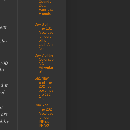
Sound..
Dear
Family &
e
Friends,
...
Day 8 of
eat
The 131
Motorcyc
le Tour..
oler
off to
Utah!Am
No
Day 7 of the
Colorado
 100
MC
Adventur
l!!
e!
Saturday
and The
d it
202 Tour
nd
becomes
the 131
Tour.......
to
Day 5 of
The 202
 are
Motorcyc
le Tour
lthy
PIKE's
PEAK!