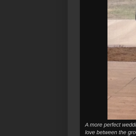
A more perfect weddin
love between the gro