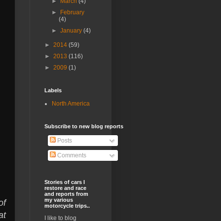
►
March
(4)
►
February
(4)
►
January
(4)
►
2014
(59)
►
2013
(116)
►
2009
(1)
Labels
North America
Subscribe to new blog reports
Posts
Comments
Stories of cars I
restore and race
and reports from
my various
of
motorcycle trips..
at
I like to blog