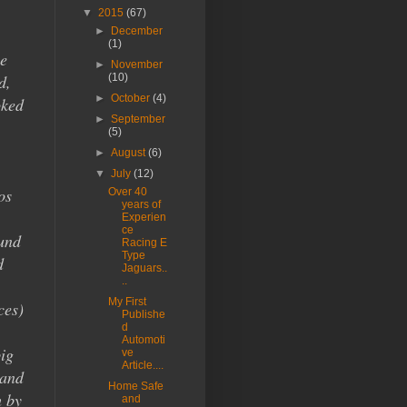
▼
2015
(67)
►
December
(1)
e
►
November
d,
(10)
►
October
(4)
oked
►
September
(5)
►
August
(6)
▼
July
(12)
os
Over 40
years of
Experien
ce
ound
Racing E
Type
d
Jaguars..
..
My First
ces)
Publishe
d
Automoti
big
ve
Article....
 and
Home Safe
h by
and