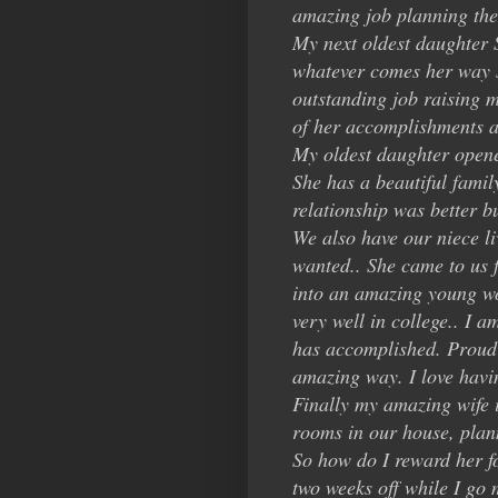
amazing job planning the
My next oldest daughter 
whatever comes her way sh
outstanding job raising 
of her accomplishments an
My oldest daughter opene
She has a beautiful famil
relationship was better b
We also have our niece li
wanted.. She came to us 
into an amazing young wom
very well in college.. I 
has accomplished. Proud 
amazing way. I love having
Finally my amazing wife i
rooms in our house, pla
So how do I reward her fo
two weeks off while I go m