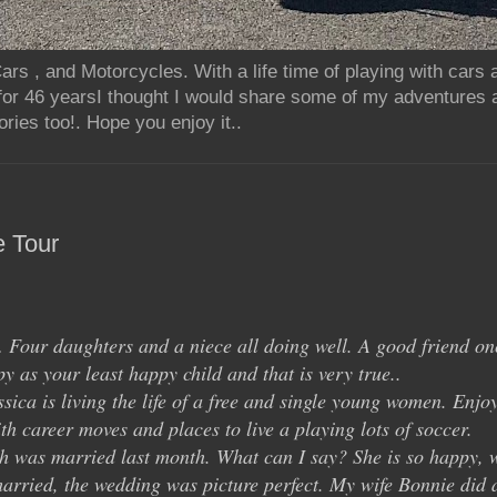
rs , and Motorcycles. With a life time of playing with cars
for 46 yearsI thought I would share some of my adventures 
ries too!. Hope you enjoy it..
e Tour
… Four daughters and a niece all doing well. A good friend on
y as your least happy child and that is very true..
ica is living the life of a free and single young women. Enjo
th career moves and places to live a playing lots of soccer.
 was married last month. What can I say? She is so happy, 
arried, the wedding was picture perfect. My wife Bonnie did 