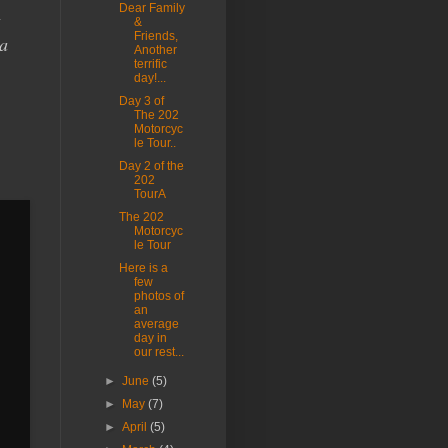
Dear Family
g
&
Friends,
 a
Another
terrific
day!...
Day 3 of
The 202
Motorcyc
le Tour..
Day 2 of the
202
TourA
The 202
Motorcyc
le Tour
Here is a
few
photos of
an
average
day in
our rest...
►
June
(5)
►
May
(7)
►
April
(5)