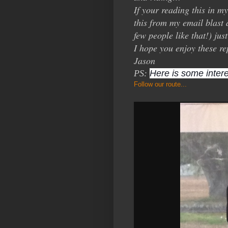
If your reading this in m
this from my email blast 
few people like that!) ju
I hope you enjoy these re
Jason
PS:
Here is some intere
Follow our route...