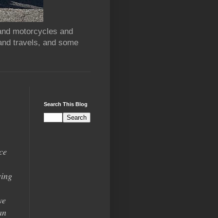
 and motorcycles and
and travels, and some
Search This Blog
ce
ying
we
an