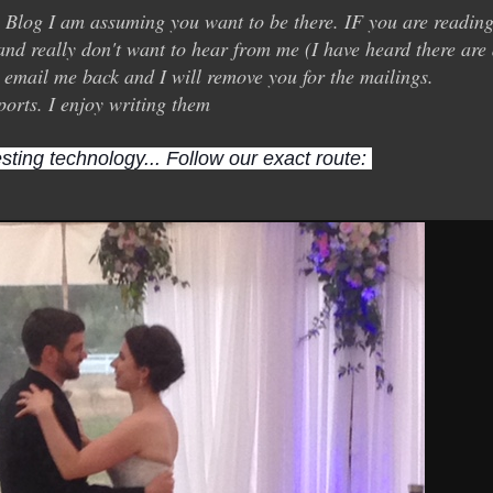
y Blog I am assuming you want to be there. IF you are readin
and really don't want to hear from me (I have heard there are
st email me back and I will remove you for the mailings.
ports. I enjoy writing them
sting technology... Follow our exact route: 