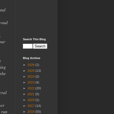
and
roud
.
Search This Blog
our
Blog Archive
n
►
2026
(1)
oing
►
2025
(13)
 she
►
2024
(2)
►
2023
(4)
►
2022
(20)
eral
►
2021
(5)
►
2020
(1)
her
►
2017
(14)
o run
►
2016
(55)