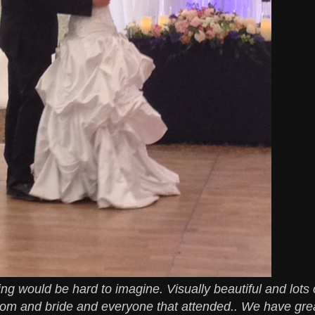
g would be hard to imagine. Visually beautiful and lots 
om and bride and everyone that attended.. We have gre