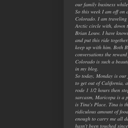
our family business whi
So this week I am off on 
Colorado. I am traveling
Arctic circle with, down 
Brian Louw. I have known 
and put this ride togethe
keep up with him. Both B
conversations the reward 
Colorado is such a beauti
in my blog.
So today, Monday is our f
to get out of California,
rode 1 1/2 hours then st
sarcasm, Maricopa is a pi
is Tina’s Place. Tina is t
ridiculous amount of food
enough to carry me all da
hasn’t been touched sinc