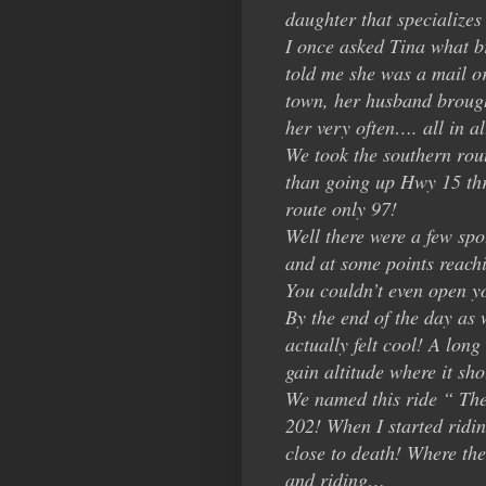
daughter that specializes 
I once asked Tina what b
told me she was a mail or
town, her husband brought
her very often…. all in al
We took the southern rou
than going up Hwy 15 th
route only 97!
Well there were a few spo
and at some points reachin
You couldn’t even open y
By the end of the day as
actually felt cool! A lon
gain altitude where it sh
We named this ride “ The
202! When I started ridin
close to death! Where th
and riding…