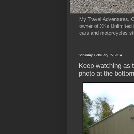
My Travel Adventures, Ca
owner of XKs Unlimited 
cars and motorcycles sto
Saturday, February 15, 2014
Keep watching as t
photo at the botto