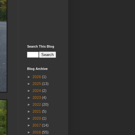
Search This Blog
Blog Archive
►
2026
(1)
►
2025
(13)
►
2024
(2)
►
2023
(4)
►
2022
(20)
►
2021
(5)
►
2020
(1)
►
2017
(14)
►
2016
(55)