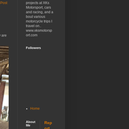
projects at XKs
 Post
Motorsport, cars
and racing, and a
bout various
motorcycle trips I
travel on..
www.xksmotorsp
ort.com
w are
Followers
Home
About
Rep
Me
ort