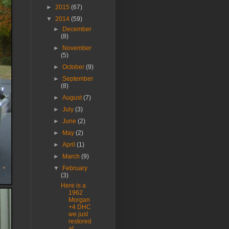
►
2015
(67)
▼
2014
(59)
►
December
(8)
►
November
(5)
►
October
(9)
►
September
(8)
►
August
(7)
►
July
(3)
►
June
(2)
►
May
(2)
►
April
(1)
►
March
(9)
▼
February
(3)
Here is a
1962
Morgan
+4 DHC
we just
restored
at ...