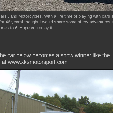
rs , and Motorcycles. With a life time of playing with cars
for 46 yearsI thought I would share some of my adventures 
ries too!. Hope you enjoy it..
he car below becomes a show winner like the
m at www.xksmotorsport.com