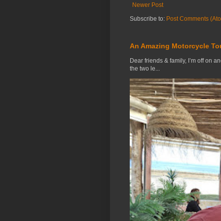
Newer Post
Subscribe to:
Post Comments (At
An Amazing Motorcycle To
Dear friends & family, I’m off on a
the two le...