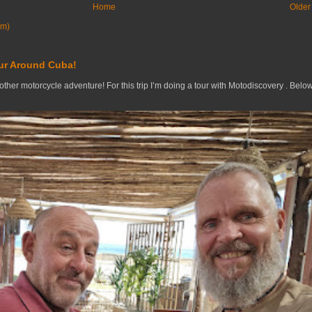
Home
Older
om)
ur Around Cuba!
nother motorcycle adventure! For this trip I’m doing a tour with Motodiscovery . Belo