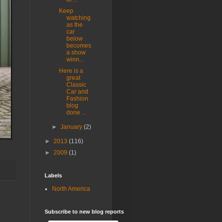
Keep
watching
as the
car
below
becomes
a show
winn...
Here is a
great
Classic
Car and
Fashion
blog
done ...
►
January
(2)
►
2013
(116)
►
2009
(1)
Labels
North America
Subscribe to new blog reports