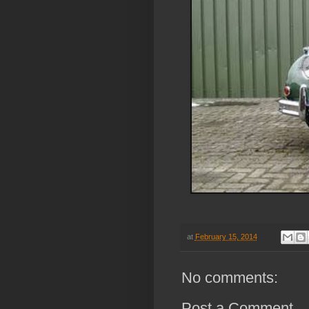
at
February 15, 2014
No comments:
Post a Comment