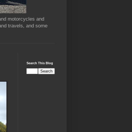
 and motorcycles and
and travels, and some
Search This Blog