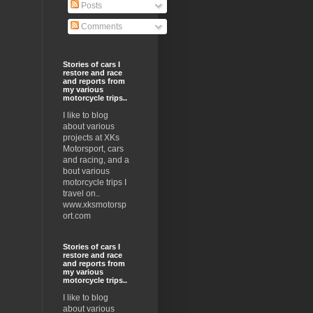
Posts
Comments
Stories of cars I
restore and race
and reports from
my various
motorcycle trips..
I like to blog
about various
projects at XKs
Motorsport, cars
and racing, and a
bout various
motorcycle trips I
travel on..
www.xksmotorsp
ort.com
Stories of cars I
restore and race
and reports from
my various
motorcycle trips..
I like to blog
about various