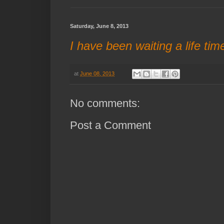
Saturday, June 8, 2013
I have been waiting a life tim
at
June 08, 2013
No comments:
Post a Comment