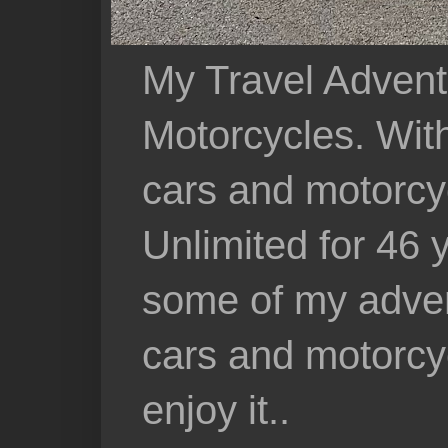
My Travel Advent
Motorcycles. With 
cars and motorcy
Unlimited for 46 
some of my adven
cars and motorcyc
enjoy it..