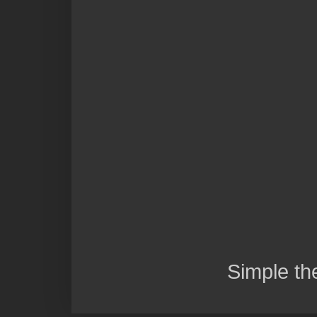
Simple t