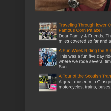
Traveling Through lower C
Famous Corn Palace!
Dear Family & Friends, Thi
miles covered so far and a
A Fun Week Riding the Si
This was a fun five day ri
where we rode several tim
Son...
A Tour of the Scottish Tr
A great museum in Glasgow 
motorcycles, trains, buses