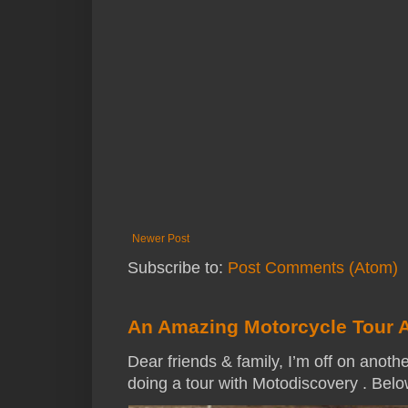
Newer Post
Subscribe to:
Post Comments (Atom)
An Amazing Motorcycle Tour 
Dear friends & family, I’m off on anothe
doing a tour with Motodiscovery . Below