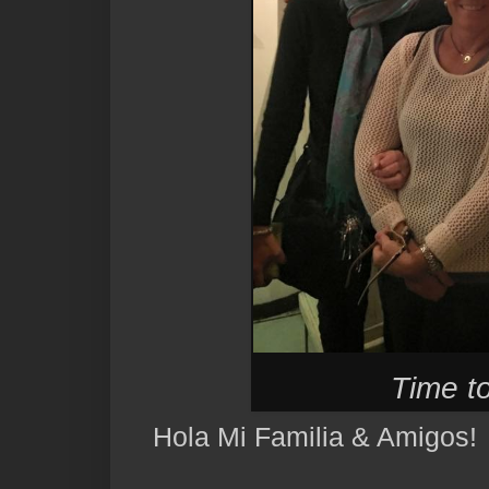
Time to
Hola Mi Familia & Amigos!