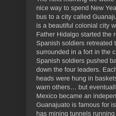
nice way to spend New Year
bus to a city called Guanaj
is a beautiful colonial city w
Father Hidalgo started the 
Spanish soldiers retreated t
surrounded in a fort in the c
Spanish soldiers pushed ba
down the four leaders. Eac
heads were hung in baskets 
warn others… but eventual
Mexico became an independ
Guanajuato is famous for is 
has mining tunnels running 