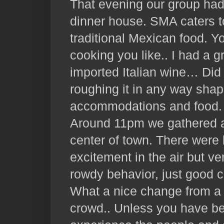
That evening our group had
dinner house. SMA caters to
traditional Mexican food. Y
cooking you like.. I had a 
imported Italian wine… Did 
roughing it in any way shap
accommodations and food.
Around 11pm we gathered a
center of town. There were 
excitement in the air but ver
rowdy behavior, just good c
What a nice change from a
crowd.. Unless you have b