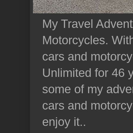
My Travel Advent
Motorcycles. With 
cars and motorcy
Unlimited for 46 
some of my adven
cars and motorcyc
enjoy it..