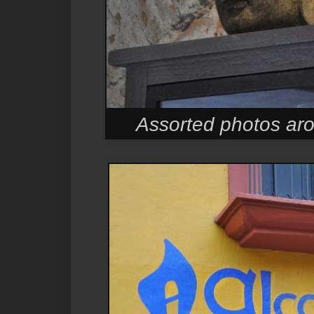
Assorted photos ar