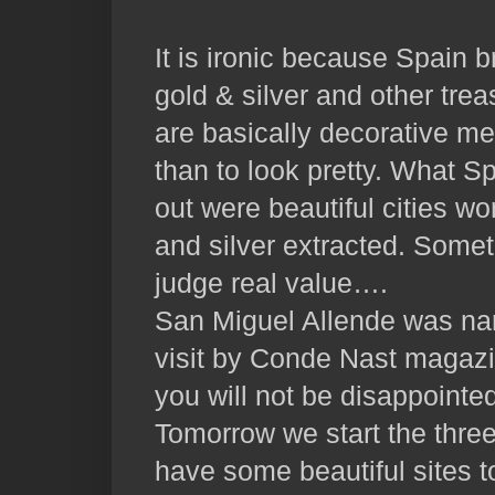
It is ironic because Spain b
gold & silver and other trea
are basically decorative met
than to look pretty. What S
out were beautiful cities wo
and silver extracted. Som
judge real value….
San Miguel Allende was nam
visit by Conde Nast magazi
you will not be disappointe
Tomorrow we start the thre
have some beautiful sites t