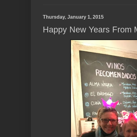
Thursday, January 1, 2015
Happy New Years From 