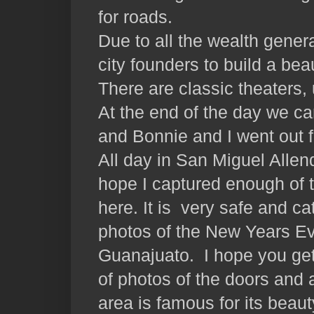
for roads.
Due to all the wealth generat
city founders to build a beau
There are classic theaters, 
At the end of the day we c
and Bonnie and I went out f
All day in San Miguel Allen
hope I captured enough of 
here. It is very safe and cat
photos of the New Years Ev
Guanajuato. I hope you get a
of photos of the doors and 
area is famous for its beaut