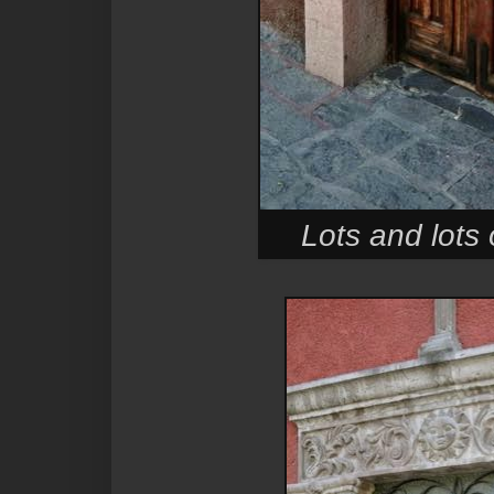
Lots and lots 