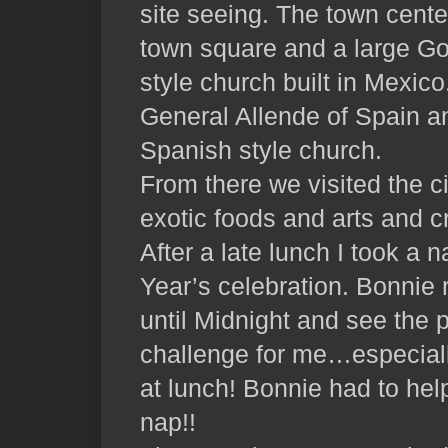
site seeing. The town cente
town square and a large Go
style church built in Mexi
General Allende of Spain 
Spanish style church.
From there we visited the c
exotic foods and arts and c
After a late lunch I took a 
Year’s celebration. Bonnie 
until Midnight and see the p
challenge for me…especially
at lunch! Bonnie had to hel
nap!!