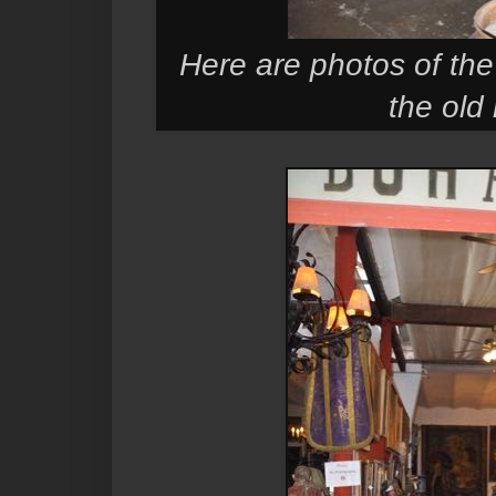
Here are photos of the 
the old 