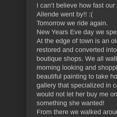
I can’t believe how fast ou
Allende went by!! :(
Tomorrow we ride again.
New Years Eve day we spent
At the edge of town is an ol
restored and converted into
boutique shops. We all wal
morning looking and shopp
beautiful painting to take 
gallery that specialized in 
would not let her buy me on
something she wanted!
From there we walked arou