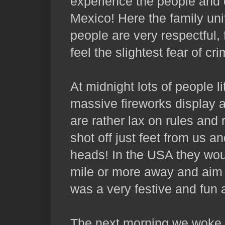
experience the people and 
Mexico! Here the family uni
people are very respectful,
feel the slightest fear of cri
At midnight lots of people l
massive fireworks display 
are rather lax on rules and
shot off just feet from us a
heads! In the USA they wou
mile or more away and aim th
was a very festive and fun
The next morning we woke 