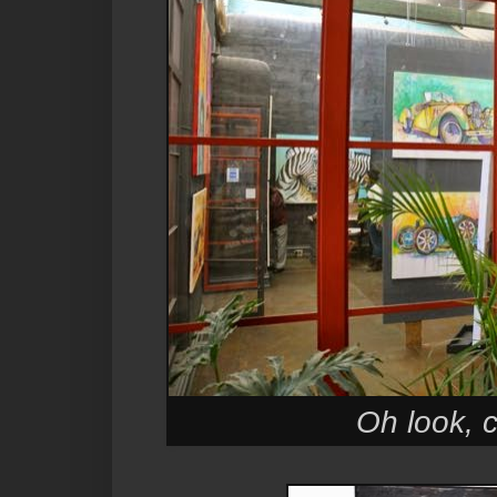
Oh look, c