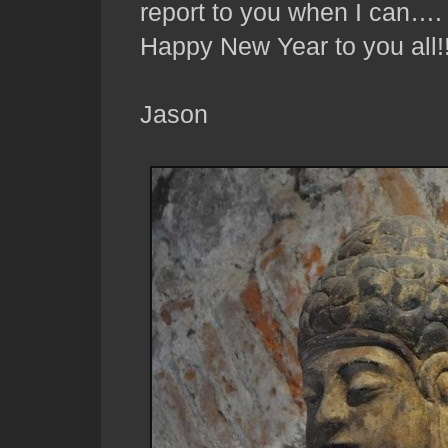
report to you when I can….
Happy New Year to you all!
Jason